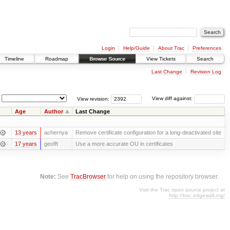
Login
Help/Guide
About Trac
Preferences
Timeline
Roadmap
Browse Source
View Tickets
Search
Last Change
Revision Log
View revision:
View diff against:
Age
Author
Last Change
13 years
achernya
Remove certificate configuration for a long-deactivated site
17 years
geofft
Use a more accurate OU in certificates
Note:
See
TracBrowser
for help on using the repository browser.
Visit the Trac open source project at
http://trac.edgewall.org/