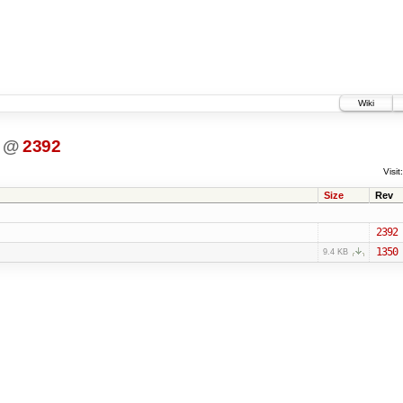
Wiki
@
2392
Visit:
Size
Rev
2392
1350
9.4 KB