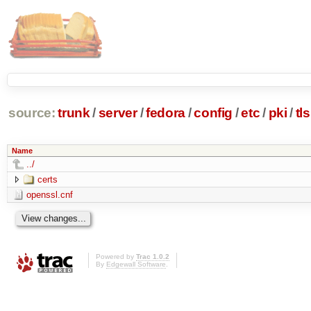
source:
trunk
/
server
/
fedora
/
config
/
etc
/
pki
/
tls
Name
../
certs
openssl.cnf
Powered by
Trac 1.0.2
By
Edgewall Software
.