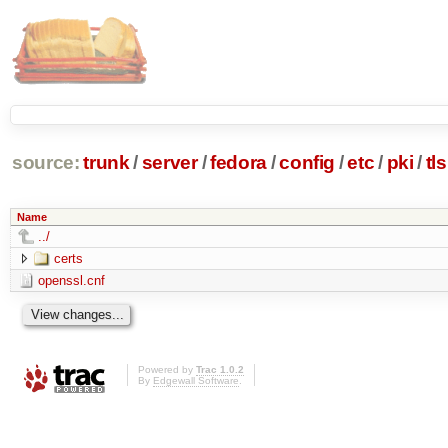
source:
trunk
/
server
/
fedora
/
config
/
etc
/
pki
/
tls
Name
../
certs
openssl.cnf
Powered by
Trac 1.0.2
By
Edgewall Software
.