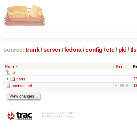
source:
trunk
/
server
/
fedora
/
config
/
etc
/
pki
/
tls
Name
Size
Re
../
certs
22
openssl.cnf
13
9.4 KB
Powered by
Trac 1.0.2
By
Edgewall Software
.