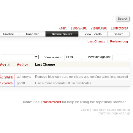
Login
Help/Guide
About Trac
Preferences
Timeline
Roadmap
Browse Source
View Tickets
Search
Last Change
Revision Log
View revision:
View diff against:
Age
Author
Last Change
14 years
achernya
Remove blue-sun-corp certificate and configuration, long expired
17 years
geofft
Use a more accurate OU in certificates
Note:
See
TracBrowser
for help on using the repository browser.
Visit the Trac open source project at
http://trac.edgewall.org/