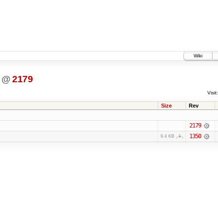
Wiki
@
2179
Visit:
Size
Rev
2179
1350
9.4 KB