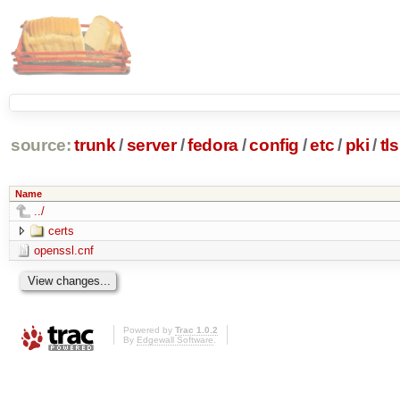
source:
trunk
/
server
/
fedora
/
config
/
etc
/
pki
/
tls
Name
../
certs
openssl.cnf
Powered by
Trac 1.0.2
By
Edgewall Software
.