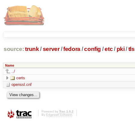
source:
trunk
/
server
/
fedora
/
config
/
etc
/
pki
/
tls
Name
../
certs
openssl.cnf
Powered by
Trac 1.0.2
By
Edgewall Software
.