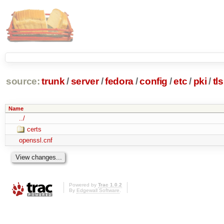
source:
trunk
/
server
/
fedora
/
config
/
etc
/
pki
/
tls
Name
../
certs
openssl.cnf
Powered by
Trac 1.0.2
By
Edgewall Software
.