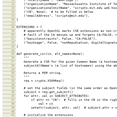
("localityName", "Cambridge"),
12
("organizationName", "Massachusetts Institute of Te
13
("organizationalUnitName", "scripts.mit.edu web hos
14
("CN", None), # to be filled in below
15
("emailAddress", "scripts@mit.edu"),
16
]
17
18
EXTENSIONS = [
19
# apparently OpenSSL marks CSR extensions as non-cri
20
# fault if the CA messes up and forgets CA:FALSE, r
21
("basicConstraints", False, "CA:FALSE"),
22
("keyUsage", False, "nonRepudiation, digitalSignatur
23
]
24
25
def generate_csr(cn, alt_names=None):
26
"""
27
Generate a CSR for the given Common Name (a hostname
28
subjectAltName's (a list of hostnames) using the ab
29
30
Returns a PEM string.
31
"""
32
req = crypto.X509Req()
33
34
# set the subject fields (in the same order as Open
35
subject = req.get_subject()
36
for attr, val in SUBJECT_ATTRIBUTES:
37
if attr == "CN": # fills in the CN in the right
38
val = cn
39
setattr(subject, attr, val) # subject.attr = v
40
41
# initialize the extensions