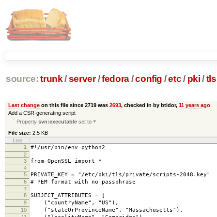
source:
trunk
/
server
/
fedora
/
config
/
etc
/
pki
/
tls
Last change
on this file since 2719 was
2693
, checked in by btidor,
11 years ago
Add a CSR-generating script
Property
svn:executable
set to
*
File size:
2.5 KB
Line
1
#!/usr/bin/env python2
2
3
from OpenSSL import *
4
5
PRIVATE_KEY = "/etc/pki/tls/private/scripts-2048.key"
6
# PEM format with no passphrase
7
8
SUBJECT_ATTRIBUTES = [
9
("countryName", "US"),
10
("stateOrProvinceName", "Massachusetts"),
11