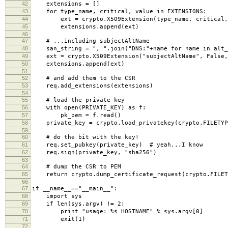
42
extensions = []
43
for type_name, critical, value in EXTENSIONS:
44
ext = crypto.X509Extension(type_name, critical,
45
extensions.append(ext)
46
47
# ...including subjectAltName
48
san_string = ", ".join("DNS:"+name for name in alt_
49
ext = crypto.X509Extension("subjectAltName", False,
50
extensions.append(ext)
51
52
# and add them to the CSR
53
req.add_extensions(extensions)
54
55
# load the private key
56
with open(PRIVATE_KEY) as f:
57
pk_pem = f.read()
58
private_key = crypto.load_privatekey(crypto.FILETYP
59
60
# do the bit with the key!
61
req.set_pubkey(private_key) # yeah...I know
62
req.sign(private_key, "sha256")
63
64
# dump the CSR to PEM
65
return crypto.dump_certificate_request(crypto.FILET
66
67
if __name__=="__main__":
68
import sys
69
if len(sys.argv) != 2:
70
print "usage: %s HOSTNAME" % sys.argv[0]
71
exit(1)
72