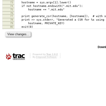
73
hostname = sys.argv[1].lower()
74
if not hostname.endswith(".mit.edu"):
75
hostname += ".mit.edu"
76
77
print generate_csr(hostname, [hostname]), # with s
78
print >> sys.stderr, "Generated a CSR for %s using 
79
hostname, PRIVATE_KEY)
80
exit(0)
Downl
Powered by
Trac 1.0.2
By
Edgewall Software
.