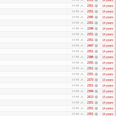
2351
14 years
3.9 KB
2351
14 years
3.9 KB
2395
13 years
3.9 KB
2351
14 years
3.9 KB
2290
14 years
3.5 KB
2351
14 years
3.9 KB
2351
14 years
3.9 KB
2447
13 years
4.8 KB
2351
14 years
3.9 KB
2386
13 years
3.7 KB
2355
14 years
3.9 KB
2351
14 years
3.9 KB
2351
14 years
3.9 KB
2373
13 years
3.9 KB
2351
14 years
3.9 KB
2394
13 years
3.9 KB
2413
13 years
3.9 KB
2351
14 years
3.9 KB
2351
14 years
3.9 KB
2351
14 years
3.9 KB