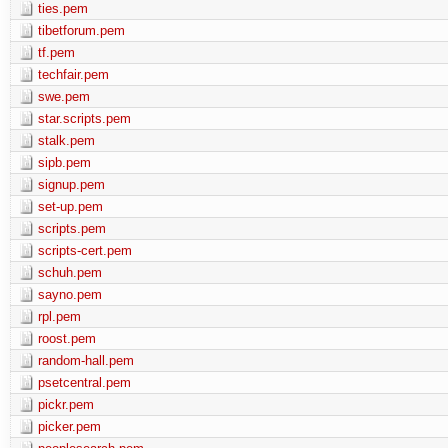
ties.pem
tibetforum.pem
tf.pem
techfair.pem
swe.pem
star.scripts.pem
stalk.pem
sipb.pem
signup.pem
set-up.pem
scripts.pem
scripts-cert.pem
schuh.pem
sayno.pem
rpl.pem
roost.pem
random-hall.pem
psetcentral.pem
pickr.pem
picker.pem