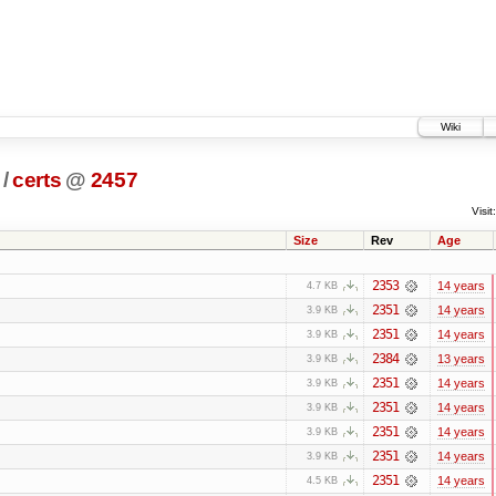
Wiki
/
certs
@
2457
Visit:
Size
Rev
Age
2353
14 years
4.7 KB
2351
14 years
3.9 KB
2351
14 years
3.9 KB
2384
13 years
3.9 KB
2351
14 years
3.9 KB
2351
14 years
3.9 KB
2351
14 years
3.9 KB
2351
14 years
3.9 KB
2351
14 years
4.5 KB