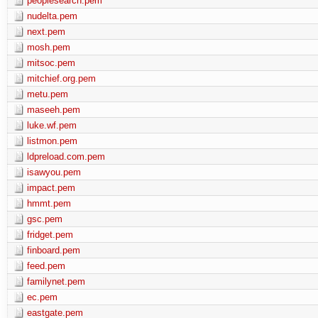
peoplesearch.pem
nudelta.pem
next.pem
mosh.pem
mitsoc.pem
mitchief.org.pem
metu.pem
maseeh.pem
luke.wf.pem
listmon.pem
ldpreload.com.pem
isawyou.pem
impact.pem
hmmt.pem
gsc.pem
fridget.pem
finboard.pem
feed.pem
familynet.pem
ec.pem
eastgate.pem