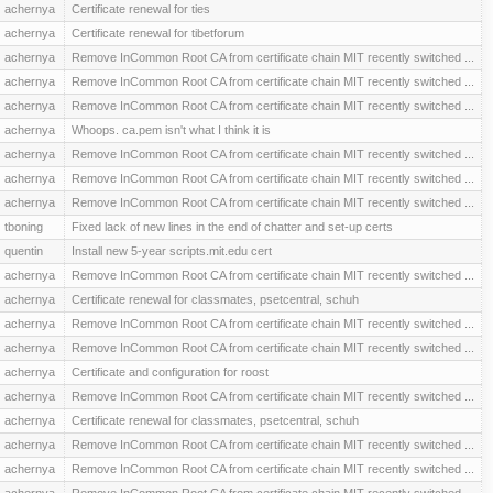
achernya
Certificate renewal for ties
achernya
Certificate renewal for tibetforum
achernya
Remove InCommon Root CA from certificate chain MIT recently switched ...
achernya
Remove InCommon Root CA from certificate chain MIT recently switched ...
achernya
Remove InCommon Root CA from certificate chain MIT recently switched ...
achernya
Whoops. ca.pem isn't what I think it is
achernya
Remove InCommon Root CA from certificate chain MIT recently switched ...
achernya
Remove InCommon Root CA from certificate chain MIT recently switched ...
achernya
Remove InCommon Root CA from certificate chain MIT recently switched ...
tboning
Fixed lack of new lines in the end of chatter and set-up certs
quentin
Install new 5-year scripts.mit.edu cert
achernya
Remove InCommon Root CA from certificate chain MIT recently switched ...
achernya
Certificate renewal for classmates, psetcentral, schuh
achernya
Remove InCommon Root CA from certificate chain MIT recently switched ...
achernya
Remove InCommon Root CA from certificate chain MIT recently switched ...
achernya
Certificate and configuration for roost
achernya
Remove InCommon Root CA from certificate chain MIT recently switched ...
achernya
Certificate renewal for classmates, psetcentral, schuh
achernya
Remove InCommon Root CA from certificate chain MIT recently switched ...
achernya
Remove InCommon Root CA from certificate chain MIT recently switched ...
achernya
Remove InCommon Root CA from certificate chain MIT recently switched ...