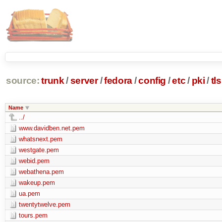
source:
trunk
/
server
/
fedora
/
config
/
etc
/
pki
/
tls
Name
../
www.davidben.net.pem
whatsnext.pem
westgate.pem
webid.pem
webathena.pem
wakeup.pem
ua.pem
twentytwelve.pem
tours.pem