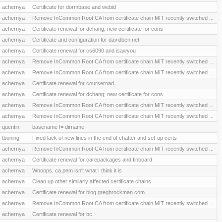
achernya
Certificate for dormbase and webid
achernya
Remove InCommon Root CA from certificate chain MIT recently switched ...
achernya
Certificate renewal for dchang; new certificate for cons
achernya
Certificate and configuration for davidben.net
achernya
Certificate renewal for cs6090 and isawyou
achernya
Remove InCommon Root CA from certificate chain MIT recently switched ...
achernya
Remove InCommon Root CA from certificate chain MIT recently switched ...
achernya
Certificate renewal for courseroad
achernya
Certificate renewal for dchang; new certificate for cons
achernya
Remove InCommon Root CA from certificate chain MIT recently switched ...
achernya
Remove InCommon Root CA from certificate chain MIT recently switched ...
quentin
basename != dirname
tboning
Fixed lack of new lines in the end of chatter and set-up certs
achernya
Remove InCommon Root CA from certificate chain MIT recently switched ...
achernya
Certificate renewal for carepackages and finboard
achernya
Whoops. ca.pem isn't what I think it is
achernya
Clean up other similarly affected certificate chains
achernya
Certificate renewal for blog.gregbrockman.com
achernya
Remove InCommon Root CA from certificate chain MIT recently switched ...
achernya
Certificate renewal for bc