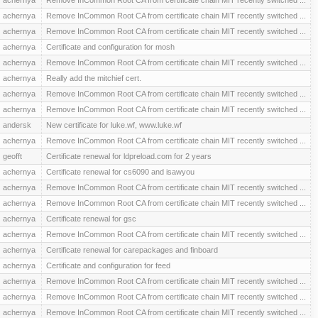
achernya
Remove InCommon Root CA from certificate chain MIT recently switched ...
achernya
Remove InCommon Root CA from certificate chain MIT recently switched ...
achernya
Certificate and configuration for mosh
achernya
Remove InCommon Root CA from certificate chain MIT recently switched ...
achernya
Really add the mitchief cert.
achernya
Remove InCommon Root CA from certificate chain MIT recently switched ...
achernya
Remove InCommon Root CA from certificate chain MIT recently switched ...
andersk
New certificate for luke.wf, www.luke.wf
achernya
Remove InCommon Root CA from certificate chain MIT recently switched ...
geofft
Certificate renewal for ldpreload.com for 2 years
achernya
Certificate renewal for cs6090 and isawyou
achernya
Remove InCommon Root CA from certificate chain MIT recently switched ...
achernya
Remove InCommon Root CA from certificate chain MIT recently switched ...
achernya
Certificate renewal for gsc
achernya
Remove InCommon Root CA from certificate chain MIT recently switched ...
achernya
Certificate renewal for carepackages and finboard
achernya
Certificate and configuration for feed
achernya
Remove InCommon Root CA from certificate chain MIT recently switched ...
achernya
Remove InCommon Root CA from certificate chain MIT recently switched ...
achernya
Remove InCommon Root CA from certificate chain MIT recently switched ...