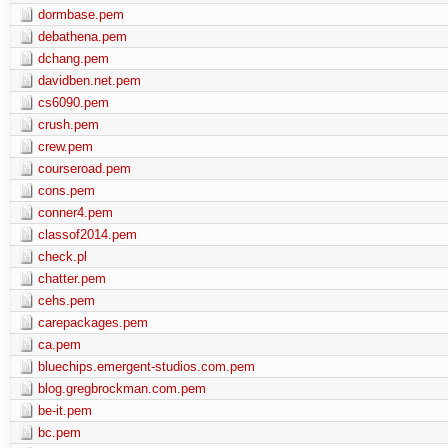
dormbase.pem
debathena.pem
dchang.pem
davidben.net.pem
cs6090.pem
crush.pem
crew.pem
courseroad.pem
cons.pem
conner4.pem
classof2014.pem
check.pl
chatter.pem
cehs.pem
carepackages.pem
ca.pem
bluechips.emergent-studios.com.pem
blog.gregbrockman.com.pem
be-it.pem
bc.pem