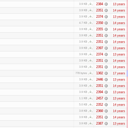
2384
13 years
3.9 KB
2351
14 years
3.9 KB
2374
13 years
3.9 KB
2350
14 years
4.7 KB
2355
14 years
3.9 KB
2351
14 years
3.9 KB
2351
14 years
3.9 KB
2397
13 years
3.9 KB
2374
13 years
3.9 KB
2351
14 years
3.9 KB
2351
14 years
3.9 KB
1302
17 years
778 bytes
2446
13 years
3.9 KB
2351
14 years
3.9 KB
2394
13 years
3.9 KB
2457
13 years
1.1 KB
2352
14 years
5.0 KB
2360
14 years
3.8 KB
2351
14 years
3.9 KB
2387
13 years
3.9 KB