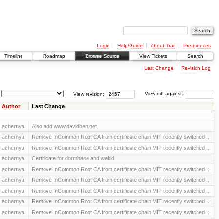
Login
Help/Guide
About Trac
Preferences
Timeline
Roadmap
Browse Source
View Tickets
Search
Last Change
Revision Log
View revision:
View diff against:
Author
Last Change
achernya
Also add www.davidben.net
achernya
Remove InCommon Root CA from certificate chain MIT recently switched ...
achernya
Remove InCommon Root CA from certificate chain MIT recently switched ...
achernya
Certificate for dormbase and webid
achernya
Remove InCommon Root CA from certificate chain MIT recently switched ...
achernya
Remove InCommon Root CA from certificate chain MIT recently switched ...
achernya
Remove InCommon Root CA from certificate chain MIT recently switched ...
achernya
Remove InCommon Root CA from certificate chain MIT recently switched ...
achernya
Remove InCommon Root CA from certificate chain MIT recently switched ...