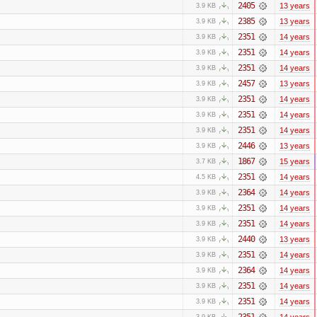
2405
13 years
3.9 KB
2385
13 years
3.9 KB
2351
14 years
3.9 KB
2351
14 years
3.9 KB
2351
14 years
3.9 KB
2457
13 years
3.9 KB
2351
14 years
3.9 KB
2351
14 years
3.9 KB
2351
14 years
3.9 KB
2446
13 years
3.9 KB
1867
15 years
3.7 KB
2351
14 years
4.5 KB
2364
14 years
3.9 KB
2351
14 years
3.9 KB
2351
14 years
3.9 KB
2440
13 years
3.9 KB
2351
14 years
3.9 KB
2364
14 years
3.9 KB
2351
14 years
3.9 KB
2351
14 years
3.9 KB
2351
14 years
3.9 KB