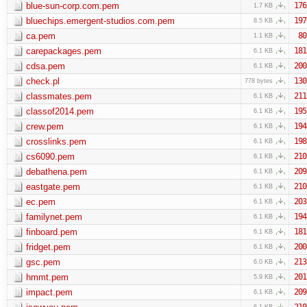
blue-sun-corp.com.pem
176
1.7 KB
bluechips.emergent-studios.com.pem
197
8.5 KB
ca.pem
80
1.1 KB
carepackages.pem
181
6.1 KB
cdsa.pem
200
6.1 KB
check.pl
130
778 bytes
classmates.pem
211
6.1 KB
classof2014.pem
195
6.1 KB
crew.pem
194
6.1 KB
crosslinks.pem
198
6.1 KB
cs6090.pem
210
6.1 KB
debathena.pem
209
6.1 KB
eastgate.pem
210
6.1 KB
ec.pem
203
6.1 KB
familynet.pem
194
6.1 KB
finboard.pem
181
6.1 KB
fridget.pem
200
6.1 KB
gsc.pem
213
6.0 KB
hmmt.pem
201
5.9 KB
impact.pem
209
6.1 KB
210
6.1 KB