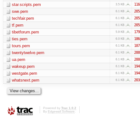
star.scripts.pem
116
3.5 KB
swe.pem
205
6.1 KB
techfair.pem
205
6.1 KB
tf.pem
205
6.1 KB
tibetforum.pem
179
5.9 KB
ties.pem
186
6.0 KB
tours.pem
187
6.1 KB
twentytwelve.pem
200
6.1 KB
ua.pem
200
6.1 KB
wakeup.pem
194
6.1 KB
westgate.pem
194
6.1 KB
whatsnext.pem
203
6.1 KB
Powered by
Trac 1.0.2
By
Edgewall Software
.