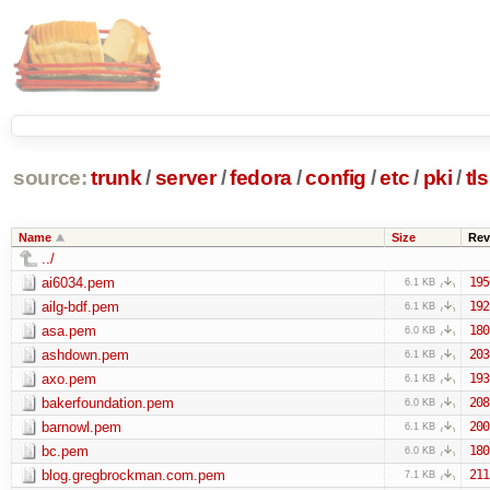
source:
trunk
/
server
/
fedora
/
config
/
etc
/
pki
/
tls
Name
Size
Rev
../
ai6034.pem
195
6.1 KB
ailg-bdf.pem
192
6.1 KB
asa.pem
180
6.0 KB
ashdown.pem
203
6.1 KB
axo.pem
193
6.1 KB
bakerfoundation.pem
208
6.0 KB
barnowl.pem
200
6.1 KB
bc.pem
180
6.0 KB
blog.gregbrockman.com.pem
211
7.1 KB