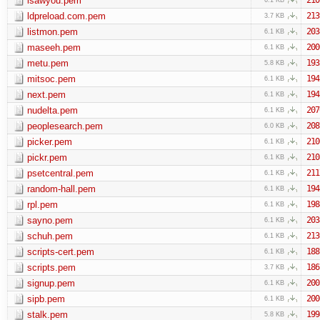
isawyou.pem
ldpreload.com.pem
213
3.7 KB
listmon.pem
203
6.1 KB
maseeh.pem
200
6.1 KB
metu.pem
193
5.8 KB
mitsoc.pem
194
6.1 KB
next.pem
194
6.1 KB
nudelta.pem
207
6.1 KB
peoplesearch.pem
208
6.0 KB
picker.pem
210
6.1 KB
pickr.pem
210
6.1 KB
psetcentral.pem
211
6.1 KB
random-hall.pem
194
6.1 KB
rpl.pem
198
6.1 KB
sayno.pem
203
6.1 KB
schuh.pem
213
6.1 KB
scripts-cert.pem
188
6.1 KB
scripts.pem
186
3.7 KB
signup.pem
200
6.1 KB
sipb.pem
200
6.1 KB
stalk.pem
199
5.8 KB