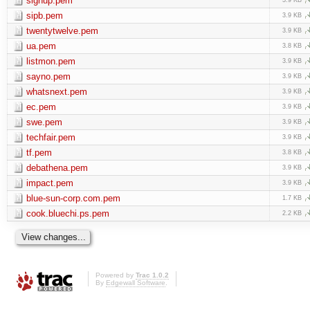
signup.pem
sipb.pem
3.9 KB
twentytwelve.pem
3.9 KB
ua.pem
3.8 KB
listmon.pem
3.9 KB
sayno.pem
3.9 KB
whatsnext.pem
3.9 KB
ec.pem
3.9 KB
swe.pem
3.9 KB
techfair.pem
3.9 KB
tf.pem
3.8 KB
debathena.pem
3.9 KB
impact.pem
3.9 KB
blue-sun-corp.com.pem
1.7 KB
cook.bluechi.ps.pem
2.2 KB
Powered by
Trac 1.0.2
By
Edgewall Software
.