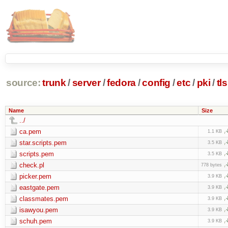
source:
trunk
/
server
/
fedora
/
config
/
etc
/
pki
/
tls
Name
Size
../
ca.pem
1.1 KB
star.scripts.pem
3.5 KB
scripts.pem
3.5 KB
check.pl
778 bytes
picker.pem
3.9 KB
eastgate.pem
3.9 KB
classmates.pem
3.9 KB
isawyou.pem
3.9 KB
schuh.pem
3.9 KB