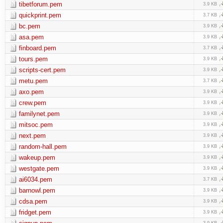
tibetforum.pem
3.9 KB
quickprint.pem
3.7 KB
bc.pem
3.9 KB
asa.pem
3.9 KB
finboard.pem
3.7 KB
tours.pem
3.9 KB
scripts-cert.pem
3.9 KB
metu.pem
3.7 KB
axo.pem
3.9 KB
crew.pem
3.9 KB
familynet.pem
3.9 KB
mitsoc.pem
3.9 KB
next.pem
3.9 KB
random-hall.pem
3.9 KB
wakeup.pem
3.9 KB
westgate.pem
3.9 KB
ai6034.pem
3.7 KB
barnowl.pem
3.9 KB
cdsa.pem
3.9 KB
fridget.pem
3.9 KB
3.9 KB