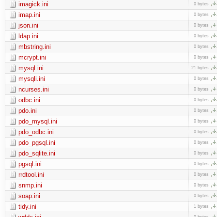
imagick.ini
0 bytes
imap.ini
0 bytes
json.ini
0 bytes
ldap.ini
0 bytes
mbstring.ini
0 bytes
mcrypt.ini
0 bytes
mysql.ini
21 bytes
mysqli.ini
0 bytes
ncurses.ini
0 bytes
odbc.ini
0 bytes
pdo.ini
0 bytes
pdo_mysql.ini
0 bytes
pdo_odbc.ini
0 bytes
pdo_pgsql.ini
0 bytes
pdo_sqlite.ini
0 bytes
pgsql.ini
0 bytes
rrdtool.ini
0 bytes
snmp.ini
0 bytes
soap.ini
0 bytes
tidy.ini
1 bytes
0 bytes