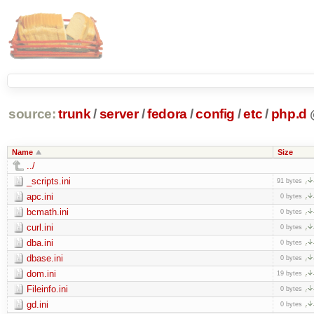
source:
trunk
/
server
/
fedora
/
config
/
etc
/
php.d
Name
Size
../
_scripts.ini
91 bytes
apc.ini
0 bytes
bcmath.ini
0 bytes
curl.ini
0 bytes
dba.ini
0 bytes
dbase.ini
0 bytes
dom.ini
19 bytes
Fileinfo.ini
0 bytes
gd.ini
0 bytes