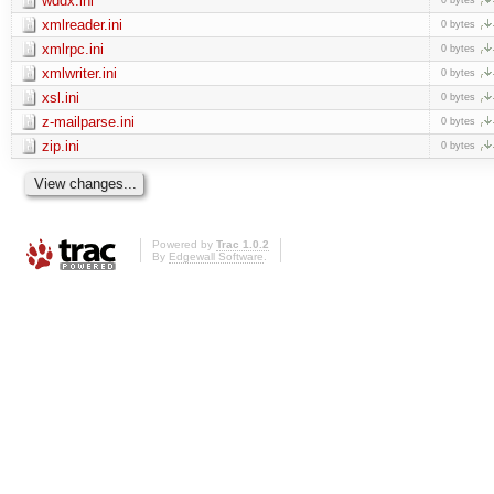
wddx.ini
xmlreader.ini
0 bytes
xmlrpc.ini
0 bytes
xmlwriter.ini
0 bytes
xsl.ini
0 bytes
z-mailparse.ini
0 bytes
zip.ini
0 bytes
Powered by
Trac 1.0.2
By
Edgewall Software
.