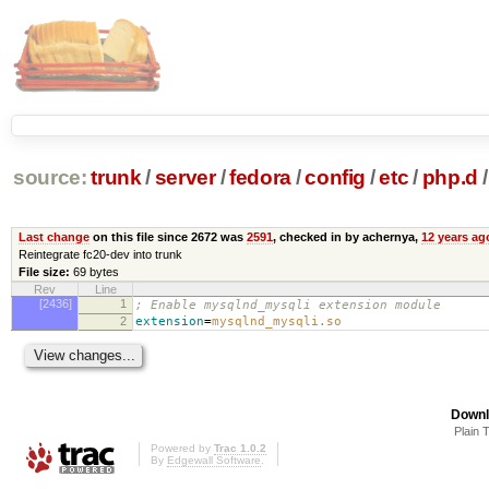
source:
trunk
/
server
/
fedora
/
config
/
etc
/
php.d
/
Last change
on this file since 2672 was
2591
, checked in by achernya,
12 years ag
Reintegrate fc20-dev into trunk
File size:
69 bytes
Rev
Line
[2436]
1
; Enable mysqlnd_mysqli extension module
2
extension
=
mysqlnd_mysqli.so
Downl
Plain 
Powered by
Trac 1.0.2
By
Edgewall Software
.