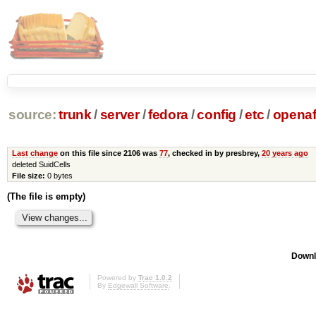
source:
trunk
/
server
/
fedora
/
config
/
etc
/
opena
Last change
on this file since 2106 was
77
, checked in by presbrey,
20 years ago
deleted SuidCells
File size:
0 bytes
(The file is empty)
Downl
Powered by
Trac 1.0.2
By
Edgewall Software
.