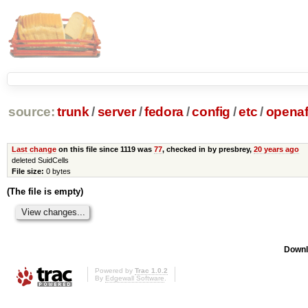
source:
trunk
/
server
/
fedora
/
config
/
etc
/
opena
Last change
on this file since 1119 was
77
, checked in by presbrey,
20 years ago
deleted SuidCells
File size:
0 bytes
(The file is empty)
Downl
Powered by
Trac 1.0.2
By
Edgewall Software
.