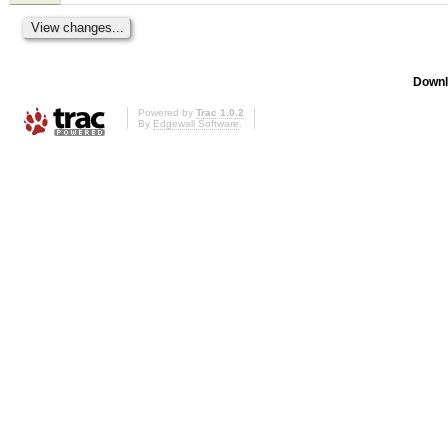
Downl
Powered by
Trac 1.0.2
By
Edgewall Software
.