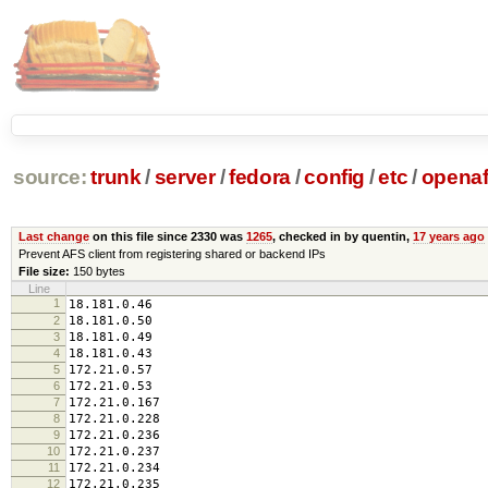
source:
trunk
/
server
/
fedora
/
config
/
etc
/
opena
Last change
on this file since 2330 was
1265
, checked in by quentin,
17 years ago
Prevent AFS client from registering shared or backend IPs
File size:
150 bytes
Line
1
18.181.0.46
2
18.181.0.50
3
18.181.0.49
4
18.181.0.43
5
172.21.0.57
6
172.21.0.53
7
172.21.0.167
8
172.21.0.228
9
172.21.0.236
10
172.21.0.237
11
172.21.0.234
12
172.21.0.235