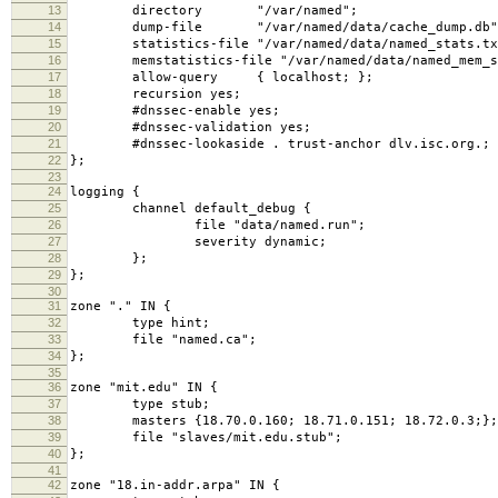
13
directory "/var/named";
14
dump-file "/var/named/data/cache_dump.db"
15
statistics-file "/var/named/data/named_stats.tx
16
memstatistics-file "/var/named/data/named_mem_st
17
allow-query { localhost; };
18
recursion yes;
19
#dnssec-enable yes;
20
#dnssec-validation yes;
21
#dnssec-lookaside . trust-anchor dlv.isc.org.;
22
};
23
24
logging {
25
channel default_debug {
26
file "data/named.run";
27
severity dynamic;
28
};
29
};
30
31
zone "." IN {
32
type hint;
33
file "named.ca";
34
};
35
36
zone "mit.edu" IN {
37
type stub;
38
masters {18.70.0.160; 18.71.0.151; 18.72.0.3;};
39
file "slaves/mit.edu.stub";
40
};
41
42
zone "18.in-addr.arpa" IN {