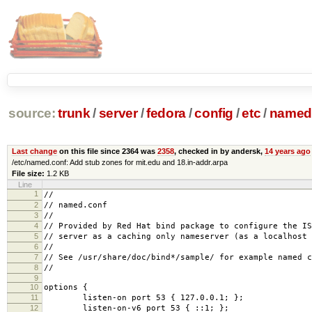
source:
trunk
/
server
/
fedora
/
config
/
etc
/
named
Last change
on this file since 2364 was
2358
, checked in by andersk,
14 years ago
/etc/named.conf: Add stub zones for mit.edu and 18.in-addr.arpa
File size:
1.2 KB
Line
1
//
2
// named.conf
3
//
4
// Provided by Red Hat bind package to configure the IS
5
// server as a caching only nameserver (as a localhost 
6
//
7
// See /usr/share/doc/bind*/sample/ for example named c
8
//
9
10
options {
11
listen-on port 53 { 127.0.0.1; };
12
listen-on-v6 port 53 { ::1; };