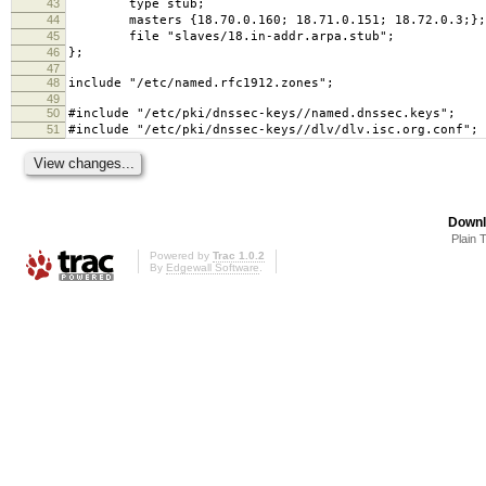
43
type stub;
44
masters {18.70.0.160; 18.71.0.151; 18.72.0.3;};
45
file "slaves/18.in-addr.arpa.stub";
46
};
47
48
include "/etc/named.rfc1912.zones";
49
50
#include "/etc/pki/dnssec-keys//named.dnssec.keys";
51
#include "/etc/pki/dnssec-keys//dlv/dlv.isc.org.conf";
Downl
Plain 
Powered by
Trac 1.0.2
By
Edgewall Software
.