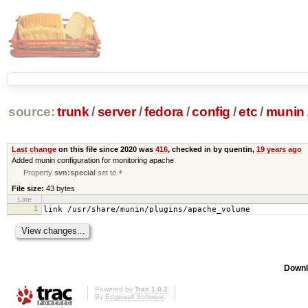
source:
trunk
/
server
/
fedora
/
config
/
etc
/
munin
Last change
on this file since 2020 was
416
, checked in by quentin,
19 years ago
Added munin configuration for monitoring apache
Property
svn:special
set to
*
File size:
43 bytes
Line
1
link /usr/share/munin/plugins/apache_volume
Downl
Powered by
Trac 1.0.2
By
Edgewall Software
.