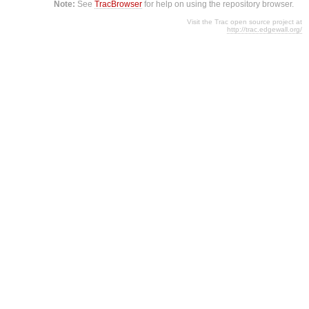
Note:
See
TracBrowser
for help on using the repository browser.
Visit the Trac open source project at
http://trac.edgewall.org/