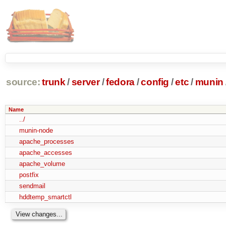
source:
trunk
/
server
/
fedora
/
config
/
etc
/
munin
Name
../
munin-node
apache_processes
apache_accesses
apache_volume
postfix
sendmail
hddtemp_smartctl