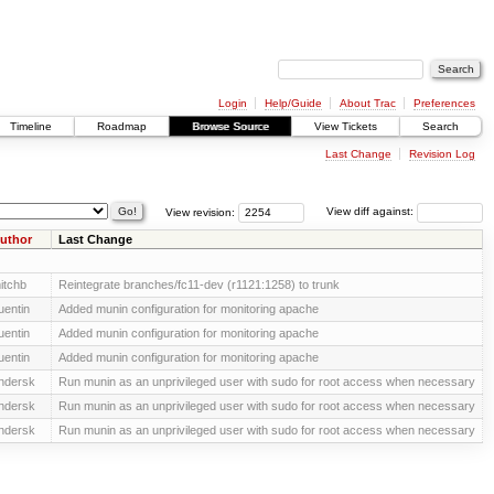
Login
Help/Guide
About Trac
Preferences
Timeline
Roadmap
Browse Source
View Tickets
Search
Last Change
Revision Log
View revision:
View diff against:
uthor
Last Change
itchb
Reintegrate branches/fc11-dev (r1121:1258) to trunk
uentin
Added munin configuration for monitoring apache
uentin
Added munin configuration for monitoring apache
uentin
Added munin configuration for monitoring apache
ndersk
Run munin as an unprivileged user with sudo for root access when necessary
ndersk
Run munin as an unprivileged user with sudo for root access when necessary
ndersk
Run munin as an unprivileged user with sudo for root access when necessary