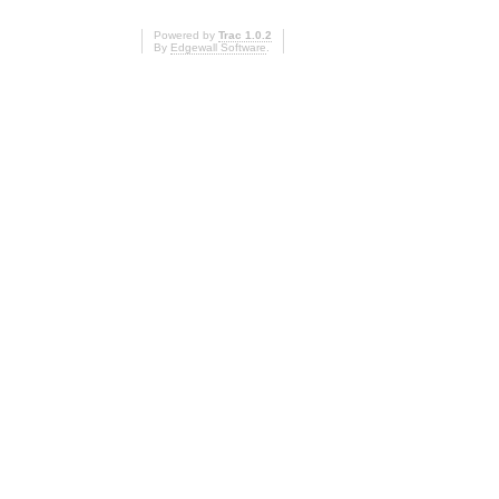
Powered by
Trac 1.0.2
By
Edgewall Software
.