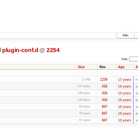
Wiki
/
plugin-conf.d
@
2254
Visit:
Size
Rev
Age
A
1259
17 years
m
1.0 KB
416
19 years
q
137 bytes
416
19 years
q
136 bytes
416
19 years
q
134 bytes
847
18 years
a
80 bytes
847
18 years
a
78 bytes
847
18 years
a
67 bytes