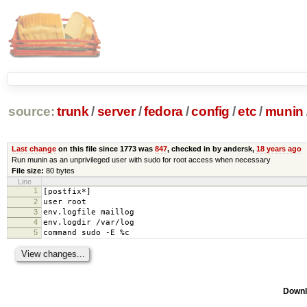
source:
trunk
/
server
/
fedora
/
config
/
etc
/
munin
Last change
on this file since 1773 was
847
, checked in by andersk,
18 years ago
Run munin as an unprivileged user with sudo for root access when necessary
File size:
80 bytes
Line
1
[postfix*]
2
user root
3
env.logfile maillog
4
env.logdir /var/log
5
command sudo -E %c
Downl