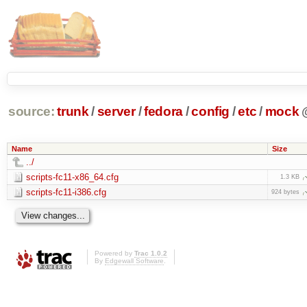
source:
trunk
/
server
/
fedora
/
config
/
etc
/
mock
Name
Size
../
scripts-fc11-x86_64.cfg
1.3 KB
scripts-fc11-i386.cfg
924 bytes
Powered by
Trac 1.0.2
By
Edgewall Software
.