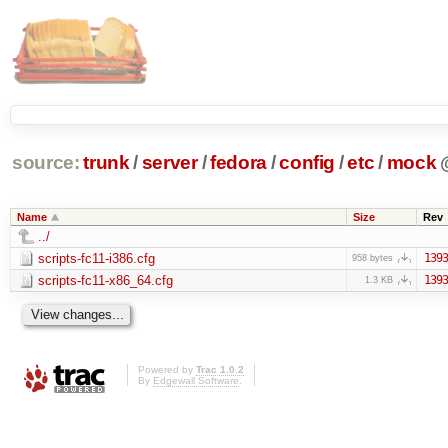
source:
trunk
/
server
/
fedora
/
config
/
etc
/
mock
Name
Size
Rev
../
scripts-fc11-i386.cfg
1393
958 bytes
scripts-fc11-x86_64.cfg
1393
1.3 KB
Powered by
Trac 1.0.2
By
Edgewall Software
.