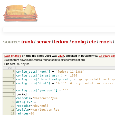
source:
trunk
/
server
/
fedora
/
config
/
etc
/
mock
/
Last change
on this file since 2691 was
2137
, checked in by achernya,
14 years ag
Switch from download3.fedora.redhat.com to dl.fedoraproject.org
File size:
927 bytes
Line
1
config_opts['root']
=
'fedora-11-i386'
2
config_opts['target_arch']
=
'i586'
3
config_opts['chroot_setup_cmd']
=
'groupinstall buildsy
4
config_opts['dist']
=
'fc11' # only useful for --resul
5
6
config_opts['yum.conf']
=
"""
7
[main]
8
cachedir
=
/var/cache/yum
9
debuglevel
=
1
10
reposdir
=
/dev/null
11
logfile
=
/var/log/yum.log
12
retries
=
20