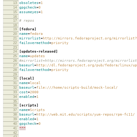
13
obsoletes
=
1
14
gpgcheck
=
0
15
assumeyes
=
1
16
17
# repos
18
19
[fedora]
20
name
=
fedora
21
mirrorlist
=
http://mirrors.fedoraproject.org/mirrorlist?
22
failovermethod
=
priority
23
24
[updates-released]
25
name
=
updates
26
#mirrorlist=http://mirrors.fedoraproject.org/mirrorlist
27
baseurl
=
http://dl.fedoraproject.org/pub/fedora/linux/up
28
failovermethod
=
priority
29
30
[local]
31
name
=
local
32
baseurl
=
file:///home/scripts-build/mock-local/
33
cost
=
2000
34
enabled
=
1
35
36
[scripts]
37
name
=
Scripts
38
baseurl
=
http://web.mit.edu/scripts/yum-repos/rpm-fc11/
39
enabled
=
1
40
gpgcheck
=
0
41
"""
42
43