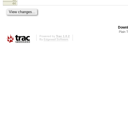
44
Downl
Plain 
Powered by
Trac 1.0.2
By
Edgewall Software
.