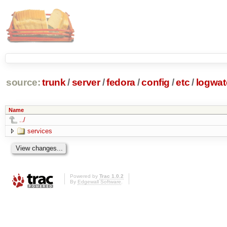
source:
trunk
/
server
/
fedora
/
config
/
etc
/
logwat
Name
../
services
Powered by
Trac 1.0.2
By
Edgewall Software
.