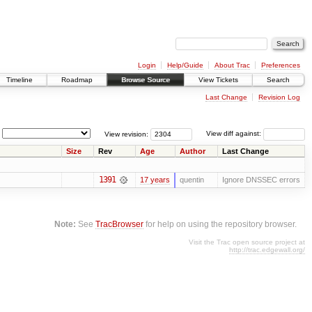
Login
Help/Guide
About Trac
Preferences
Timeline
Roadmap
Browse Source
View Tickets
Search
Last Change
Revision Log
View revision:
View diff against:
Size
Rev
Age
Author
Last Change
1391
17 years
quentin
Ignore DNSSEC errors
Note:
See
TracBrowser
for help on using the repository browser.
Visit the Trac open source project at
http://trac.edgewall.org/