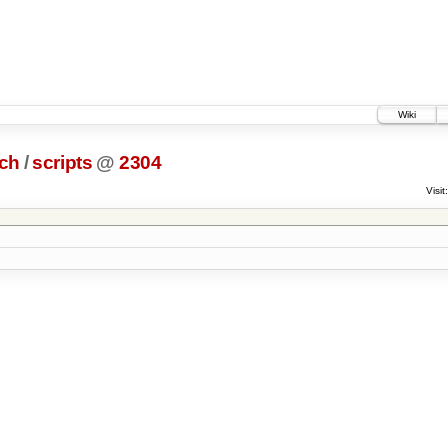
Wiki
ch
/
scripts
@
2304
Visit: