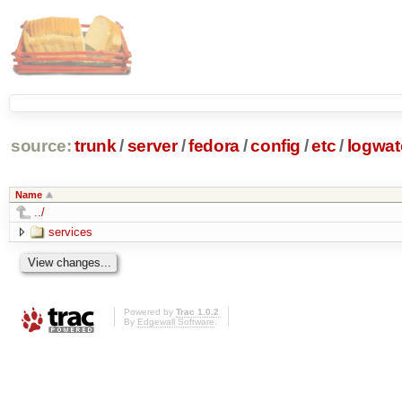
source:
trunk
/
server
/
fedora
/
config
/
etc
/
logwat
Name
../
services
Powered by
Trac 1.0.2
By
Edgewall Software
.