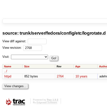
source:
trunk
/
server
/
fedora
/
config
/
etc
/
logrotate.d
View diff against:
View revision:
Visit:
Name
Size
Rev
Age
Autho
../
httpd
852 bytes
2764
10 years
adehn
Powered by
Trac 1.0.2
By
Edgewall Software
.