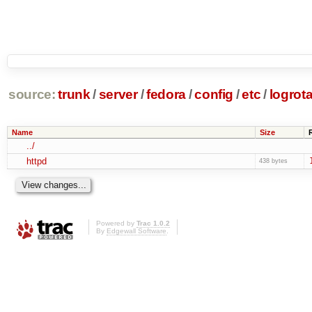
source:
trunk
/
server
/
fedora
/
config
/
etc
/
logrota
Name
Size
../
httpd
438 bytes
Powered by
Trac 1.0.2
By
Edgewall Software
.