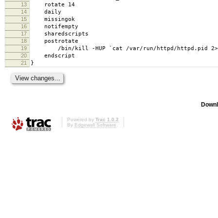
13
rotate 14
14
daily
15
missingok
16
notifempty
17
sharedscripts
18
postrotate
19
/bin/kill -HUP `cat /var/run/httpd/httpd.pid 2>/d
20
endscript
21
}
Downl
Powered by
Trac 1.0.2
By
Edgewall Software
.