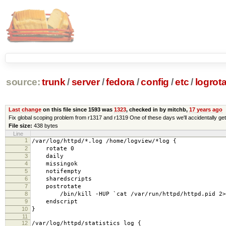
source:
trunk
/
server
/
fedora
/
config
/
etc
/
logrota
Last change
on this file since 1593 was
1323
, checked in by mitchb,
17 years ago
Fix global scoping problem from r1317 and r1319 One of these days we'll accidentally get i
File size:
438 bytes
Line
1
/var/log/httpd/*.log /home/logview/*log {
2
rotate 0
3
daily
4
missingok
5
notifempty
6
sharedscripts
7
postrotate
8
/bin/kill -HUP `cat /var/run/httpd/httpd.pid 2>/d
9
endscript
10
}
11
12
/var/log/httpd/statistics_log {