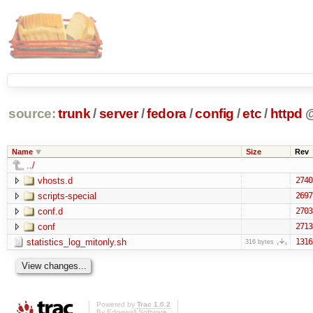
source:
trunk
/
server
/
fedora
/
config
/
etc
/
httpd
Name
Size
Rev
../
vhosts.d
2740
scripts-special
2697
conf.d
2703
conf
2713
statistics_log_mitonly.sh
1316
316 bytes
Powered by
Trac 1.0.2
By
Edgewall Software
.