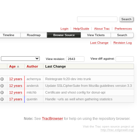
Login
Help/Guide
About Trac
Preferences
Timeline
Roadmap
Browse Source
View Tickets
Search
Last Change
Revision Log
View revision:
View diff against:
Age
Author
Last Change
12 years
achernya
Reintegrate fc20-dev into trunk
12 years
andersk
Update SSLCipherSuite from Mozilla guidelines version 3.3
12 years
mitchb
Certificate and vhost config for donut-api
17 years
quentin
Handle ~urls as well when gathering statistics
Note:
See
TracBrowser
for help on using the repository browser.
Visit the Trac open source project at
http://trac.edgewall.org/