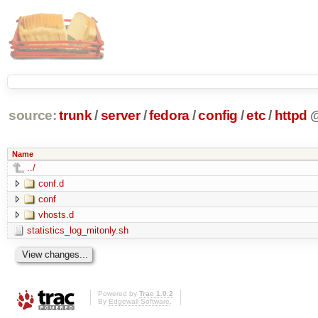
source:
trunk
/
server
/
fedora
/
config
/
etc
/
httpd
Name
../
conf.d
conf
vhosts.d
statistics_log_mitonly.sh
Powered by
Trac 1.0.2
By
Edgewall Software
.