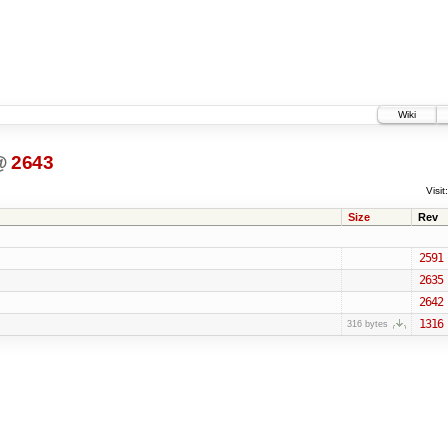
Wiki
@
2643
Visit:
Size
Rev
2591
2635
2642
1316
316 bytes