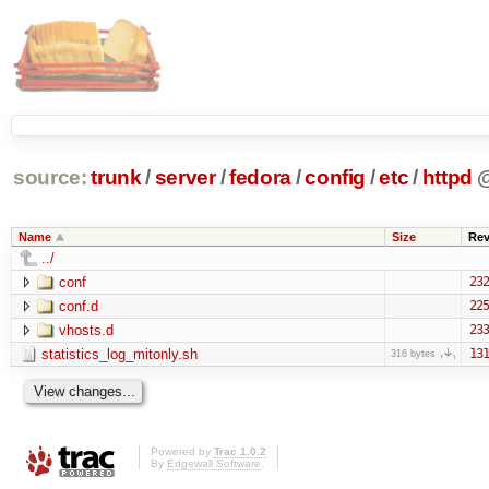
source:
trunk
/
server
/
fedora
/
config
/
etc
/
httpd
Name
Size
Re
../
conf
232
conf.d
225
vhosts.d
233
statistics_log_mitonly.sh
131
316 bytes
Powered by
Trac 1.0.2
By
Edgewall Software
.