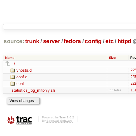
source:
trunk
/
server
/
fedora
/
config
/
etc
/
httpd
Name
Size
Re
../
vhosts.d
225
conf.d
225
conf
222
statistics_log_mitonly.sh
131
316 bytes
Powered by
Trac 1.0.2
By
Edgewall Software
.