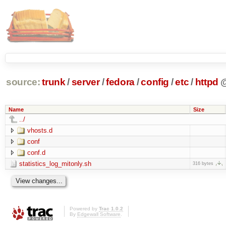
source:
trunk
/
server
/
fedora
/
config
/
etc
/
httpd
Name
Size
../
vhosts.d
conf
conf.d
statistics_log_mitonly.sh
316 bytes
Powered by
Trac 1.0.2
By
Edgewall Software
.