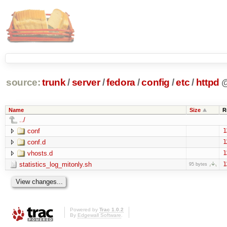
source:
trunk
/
server
/
fedora
/
config
/
etc
/
httpd
Name
Size
R
../
conf
1
conf.d
1
vhosts.d
1
statistics_log_mitonly.sh
1
95 bytes
Powered by
Trac 1.0.2
By
Edgewall Software
.