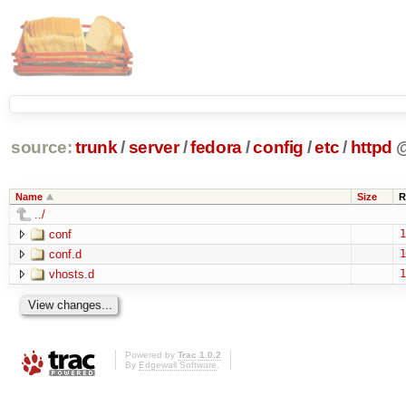
source:
trunk
/
server
/
fedora
/
config
/
etc
/
httpd
Name
Size
R
../
conf
1
conf.d
1
vhosts.d
1
Powered by
Trac 1.0.2
By
Edgewall Software
.