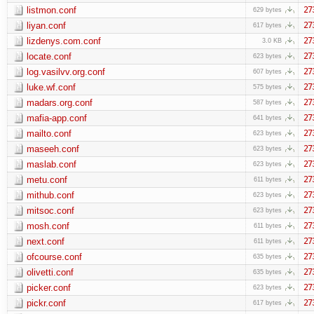
listmon.conf
27
629 bytes
liyan.conf
27
617 bytes
lizdenys.com.conf
27
3.0 KB
locate.conf
27
623 bytes
log.vasilvv.org.conf
27
607 bytes
luke.wf.conf
27
575 bytes
madars.org.conf
27
587 bytes
mafia-app.conf
27
641 bytes
mailto.conf
27
623 bytes
maseeh.conf
27
623 bytes
maslab.conf
27
623 bytes
metu.conf
27
611 bytes
mithub.conf
27
623 bytes
mitsoc.conf
27
623 bytes
mosh.conf
27
611 bytes
next.conf
27
611 bytes
ofcourse.conf
27
635 bytes
olivetti.conf
27
635 bytes
picker.conf
27
623 bytes
pickr.conf
27
617 bytes