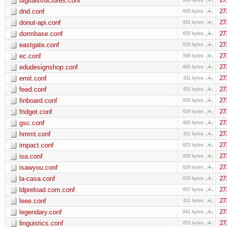
digitalstructures.conf
dnd.conf
27
605 bytes
donut-api.conf
27
641 bytes
dormbase.conf
27
635 bytes
eastgate.conf
27
635 bytes
ec.conf
27
599 bytes
edudesignshop.conf
27
665 bytes
emit.conf
27
611 bytes
feed.conf
27
611 bytes
finboard.conf
27
635 bytes
fridget.conf
27
629 bytes
gsc.conf
27
605 bytes
hmmt.conf
27
611 bytes
impact.conf
27
623 bytes
isa.conf
27
605 bytes
isawyou.conf
27
629 bytes
la-casa.conf
27
629 bytes
ldpreload.com.conf
27
657 bytes
leee.conf
27
611 bytes
legendary.conf
27
641 bytes
linguistics.conf
27
653 bytes