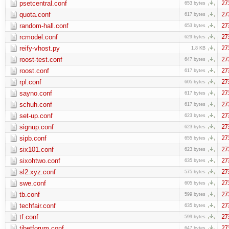
psetcentral.conf
27
653 bytes
quota.conf
27
617 bytes
random-hall.conf
27
653 bytes
rcmodel.conf
27
629 bytes
reify-vhost.py
27
1.8 KB
roost-test.conf
27
647 bytes
roost.conf
27
617 bytes
rpl.conf
27
605 bytes
sayno.conf
27
617 bytes
schuh.conf
27
617 bytes
set-up.conf
27
623 bytes
signup.conf
27
623 bytes
sipb.conf
27
655 bytes
six101.conf
27
623 bytes
sixohtwo.conf
27
635 bytes
sl2.xyz.conf
27
575 bytes
swe.conf
27
605 bytes
tb.conf
27
599 bytes
techfair.conf
27
635 bytes
tf.conf
27
599 bytes
tibetforum.conf
27
647 bytes