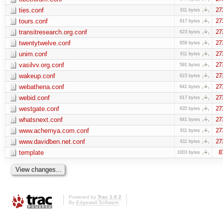
ties.conf
27
611 bytes
tours.conf
27
617 bytes
transitresearch.org.conf
27
623 bytes
twentytwelve.conf
27
659 bytes
unim.conf
27
611 bytes
vasilvv.org.conf
27
591 bytes
wakeup.conf
27
623 bytes
webathena.conf
27
641 bytes
webid.conf
27
617 bytes
westgate.conf
27
635 bytes
whatsnext.conf
27
641 bytes
www.achernya.com.conf
27
611 bytes
www.davidben.net.conf
27
611 bytes
template
8
1003 bytes
Powered by
Trac 1.0.2
By
Edgewall Software
.