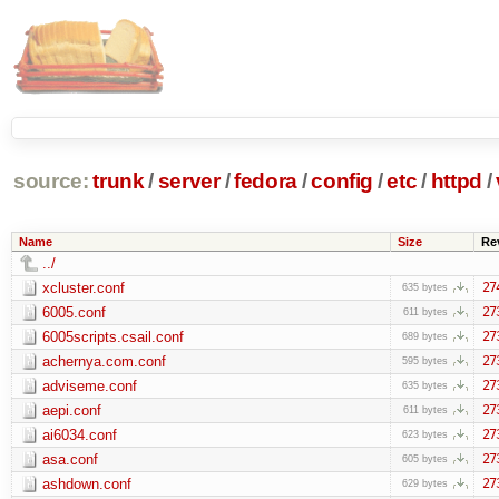
source:
trunk
/
server
/
fedora
/
config
/
etc
/
httpd
/
Name
Size
Re
../
xcluster.conf
27
635 bytes
6005.conf
27
611 bytes
6005scripts.csail.conf
27
689 bytes
achernya.com.conf
27
595 bytes
adviseme.conf
27
635 bytes
aepi.conf
27
611 bytes
ai6034.conf
27
623 bytes
asa.conf
27
605 bytes
ashdown.conf
27
629 bytes