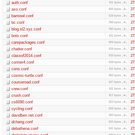
auth.conf
27
611 bytes
axo.conf
27
605 bytes
barnowl.conf
27
629 bytes
bc.conf
27
599 bytes
blog.sl2.xyz.conf
27
595 bytes
bots.conf
27
611 bytes
carepackages.conf
27
659 bytes
chatter.conf
27
629 bytes
classof2014.conf
27
653 bytes
conner4.conf
27
629 bytes
cons.conf
27
611 bytes
cosmic-turtle.conf
27
665 bytes
courseroad.conf
27
647 bytes
crew.conf
27
611 bytes
crush.conf
27
617 bytes
cs6090.conf
27
623 bytes
cycling.conf
27
629 bytes
davidben.net.conf
27
595 bytes
dchang.conf
27
623 bytes
debathena.conf
27
641 bytes
27
689 bytes