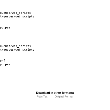
ues/web_scripts
eues/web_scripts
q.pem
ues/web_scripts
eues/web_scripts
onf
q.pem
Download in other formats:
Plain Text
Original Format