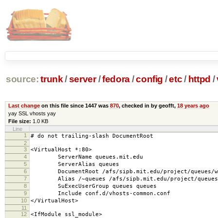
source:
trunk
/
server
/
fedora
/
config
/
etc
/
httpd
/
Last change
on this file since 1447 was
870
, checked in by geofft,
18 years ago
yay SSL vhosts yay
File size:
1.0 KB
Line
1
# do not trailing-slash DocumentRoot
2
3
<VirtualHost *:80>
4
ServerName queues.mit.edu
5
ServerAlias queues
6
DocumentRoot /afs/sipb.mit.edu/project/queues/we
7
Alias /~queues /afs/sipb.mit.edu/project/queues/
8
SuExecUserGroup queues queues
9
Include conf.d/vhosts-common.conf
10
</VirtualHost>
11
12
<IfModule ssl_module>