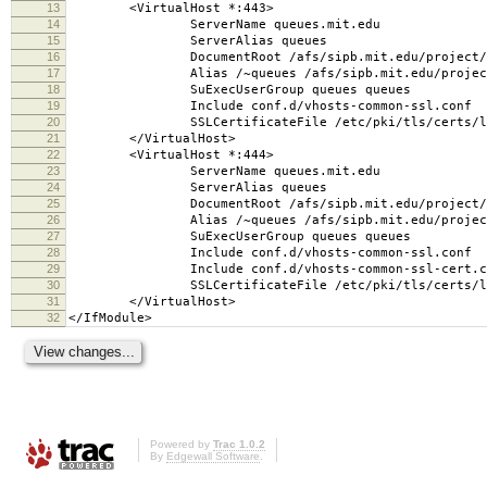
13
<VirtualHost *:443>
14
ServerName queues.mit.edu
15
ServerAlias queues
16
DocumentRoot /afs/sipb.mit.edu/project/que
17
Alias /~queues /afs/sipb.mit.edu/project/qu
18
SuExecUserGroup queues queues
19
Include conf.d/vhosts-common-ssl.conf
20
SSLCertificateFile /etc/pki/tls/certs/lp
21
</VirtualHost>
22
<VirtualHost *:444>
23
ServerName queues.mit.edu
24
ServerAlias queues
25
DocumentRoot /afs/sipb.mit.edu/project/que
26
Alias /~queues /afs/sipb.mit.edu/project/qu
27
SuExecUserGroup queues queues
28
Include conf.d/vhosts-common-ssl.conf
29
Include conf.d/vhosts-common-ssl-cert.c
30
SSLCertificateFile /etc/pki/tls/certs/lp
31
</VirtualHost>
32
</IfModule>
Powered by
Trac 1.0.2
By
Edgewall Software
.