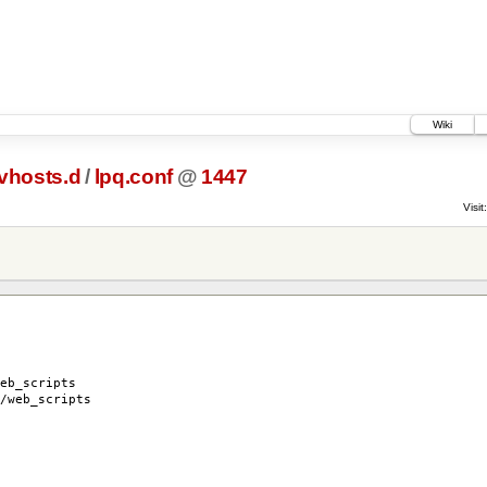
Wiki
vhosts.d
/
lpq.conf
@
1447
Visit:
b_scripts
web_scripts