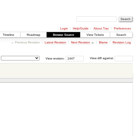
Login
Help/Guide
About Trac
Preferences
Timeline
Roadmap
Browse Source
View Tickets
Search
← Previous Revision
Latest Revision
Next Revision
→
Blame
Revision Log
View revision:
View diff against: