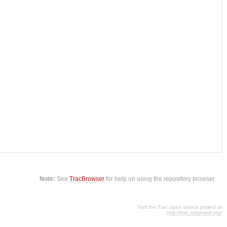
Note:
See
TracBrowser
for help on using the repository browser.
Visit the Trac open source project at
http://trac.edgewall.org/