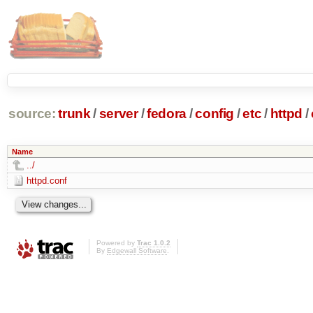
source:
trunk
/
server
/
fedora
/
config
/
etc
/
httpd
/
Name
../
httpd.conf
Powered by
Trac 1.0.2
By
Edgewall Software
.