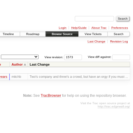
Login
Help/Guide
About Trac
Preferences
Timeline
Roadmap
Browse Source
View Tickets
Search
Last Change
Revision Log
View revision:
View diff against:
e
Author
Last Change
years
mitchb
Two's company and three's a crowd, but have an orgy if you must ...
Note:
See
TracBrowser
for help on using the repository browser.
Visit the Trac open source project at
http://trac.edgewall.org/