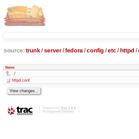
source:
trunk
/
server
/
fedora
/
config
/
etc
/
httpd
/
Name
../
httpd.conf
Powered by
Trac 1.0.2
By
Edgewall Software
.