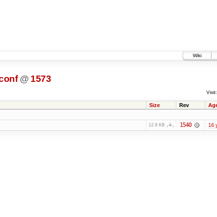
Wiki
conf
@
1573
Visit:
Size
Rev
Ag
1540
16 
12.8 KB