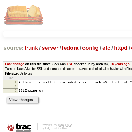
source:
trunk
/
server
/
fedora
/
config
/
etc
/
httpd
/
Last change
on this file since 2258 was
734
, checked in by andersk,
18 years ago
Turn on KeepAlive for SSL and increase timeouts, to avoid pathological behavior with Firef
File size:
82 bytes
Line
1
# This file will be included inside each <VirtualHost *
2
3
SSLEngine on
Powered by
Trac 1.0.2
By
Edgewall Software
.