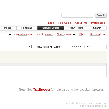
Login
Help/Guide
About Trac
Preferences
Timeline
Roadmap
Browse Source
View Tickets
Search
←
Previous Revision
Latest Revision
Next Revision
→
Blame
Revision Log
View revision:
View diff against:
Note:
See
TracBrowser
for help on using the repository browser.
Visit the Trac open source project at
http://trac.edgewall.org/