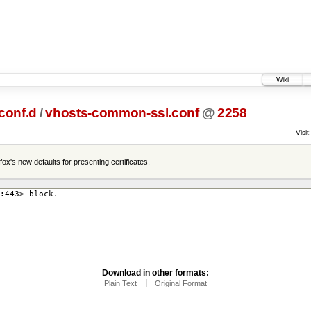
Wiki
conf.d
/
vhosts-common-ssl.conf
@
2258
Visit:
ox's new defaults for presenting certificates.
:443> block.
Download in other formats:
Plain Text
Original Format