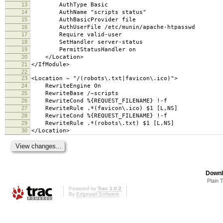
13
AuthType Basic
14
AuthName "scripts status"
15
AuthBasicProvider file
16
AuthUserFile /etc/munin/apache-htpasswd
17
Require valid-user
18
SetHandler server-status
19
PermitStatusHandler on
20
</Location>
21
</IfModule>
22
23
<Location ~ "/(robots\.txt|favicon\.ico)">
24
RewriteEngine On
25
RewriteBase /~scripts
26
RewriteCond %{REQUEST_FILENAME} !-f
27
RewriteRule .*(favicon\.ico) $1 [L,NS]
28
RewriteCond %{REQUEST_FILENAME} !-f
29
RewriteRule .*(robots\.txt) $1 [L,NS]
30
</Location>
Downl
Plain 
Powered by
Trac 1.0.2
By
Edgewall Software
.