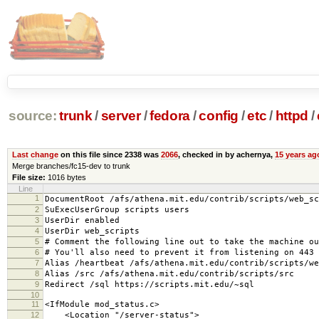
source:
trunk
/
server
/
fedora
/
config
/
etc
/
httpd
/
Last change
on this file since 2338 was
2066
, checked in by achernya,
15 years ag
Merge branches/fc15-dev to trunk
File size:
1016 bytes
Line
1
DocumentRoot /afs/athena.mit.edu/contrib/scripts/web_sc
2
SuExecUserGroup scripts users
3
UserDir enabled
4
UserDir web_scripts
5
# Comment the following line out to take the machine ou
6
# You'll also need to prevent it from listening on 443 
7
Alias /heartbeat /afs/athena.mit.edu/contrib/scripts/we
8
Alias /src /afs/athena.mit.edu/contrib/scripts/src
9
Redirect /sql https://scripts.mit.edu/~sql
10
11
<IfModule mod_status.c>
12
<Location "/server-status">