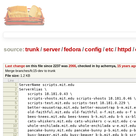
source:
trunk
/
server
/
fedora
/
config
/
etc
/
httpd
/
Last change
on this file since 2237 was
2066
, checked in by achernya,
15 years ag
Merge branches/fc15-dev to trunk
File size:
1.2 KB
Line
1
ServerName scripts.mit.edu
2
ServerAlias \
3
scripts 18.181.0.43 \
4
scripts-vhosts.mit.edu scripts-vhosts 18.181.0.46 \
5
scripts-test.mit.edu scripts-test 18.181.0.229 \
6
better-mousetrap.mit.edu better-mousetrap b-m.mit.ed
7
old-faithful.mit.edu old-faithful o-f.mit.edu o-f sc
8
bees-knees.mit.edu bees-knees b-k.mit.edu b-k sx-blad
9
cats-whiskers.mit.edu cats-whiskers c-w.mit.edu c-w 
10
whole-enchilada.mit.edu whole-enchilada w-e.mit.edu 
11
pancake-bunny.mit.edu pancake-bunny p-b.mit.edu p-b 
12
busy-beaver.mit.edu busy-beaver b-b.mit.edu b-b scri