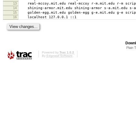
13
real-mccoy.mit.edu real-mccoy r-m.mit.edu r-m script
14
shining-armor.mit.edu shining-armor s-a.mit.edu s-a 
15
golden-egg.mit.edu golden-egg g-e.mit.edu g-e script
16
localhost 127.0.0.1 ::1
Downl
Plain 
Powered by
Trac 1.0.2
By
Edgewall Software
.