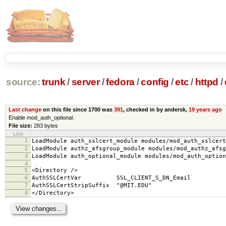
source:
trunk
/
server
/
fedora
/
config
/
etc
/
httpd
/
Last change
on this file since 1700 was
391
, checked in by andersk,
19 years ago
Enable mod_auth_optional.
File size:
283 bytes
Line
1
LoadModule auth_sslcert_module modules/mod_auth_sslcert
2
LoadModule authz_afsgroup_module modules/mod_authz_afsg
3
LoadModule auth_optional_module modules/mod_auth_option
4
5
<Directory />
6
AuthSSLCertVar SSL_CLIENT_S_DN_Email
7
AuthSSLCertStripSuffix "@MIT.EDU"
8
</Directory>