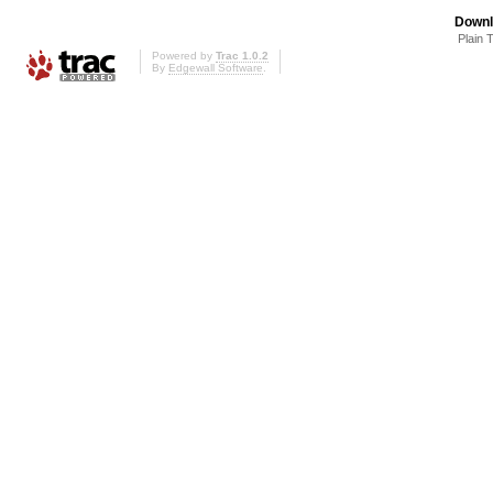
Downl
Plain 
Powered by
Trac 1.0.2
By
Edgewall Software
.