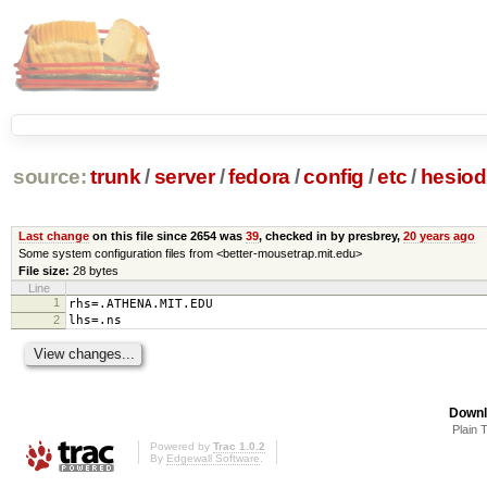
source:
trunk
/
server
/
fedora
/
config
/
etc
/
hesiod
Last change
on this file since 2654 was
39
, checked in by presbrey,
20 years ago
Some system configuration files from <better-mousetrap.mit.edu>
File size:
28 bytes
Line
1
rhs=.ATHENA.MIT.EDU
2
lhs=.ns
Downl
Plain 
Powered by
Trac 1.0.2
By
Edgewall Software
.