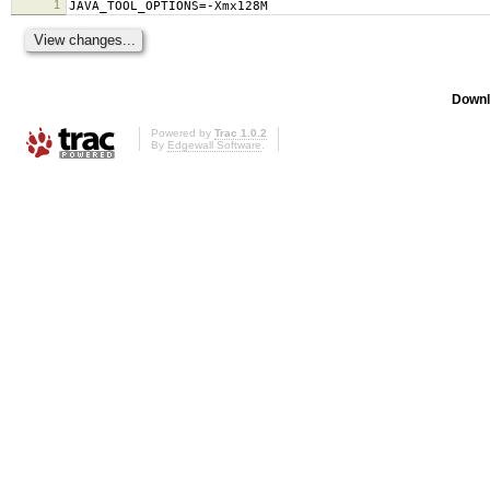
1
JAVA_TOOL_OPTIONS=-Xmx128M
Downl
Powered by
Trac 1.0.2
By
Edgewall Software
.