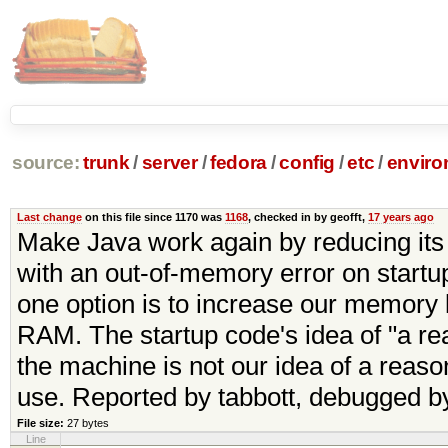
source:
trunk
/
server
/
fedora
/
config
/
etc
/
enviro
Last change
on this file since 1170 was
1168
, checked in by geofft,
17 years ago
Make Java work again by reducing its
with an out-of-memory error on startup
one option is to increase our memory li
RAM. The startup code's idea of "a rea
the machine is not our idea of a reaso
use. Reported by tabbott, debugged by
File size:
27 bytes
Line