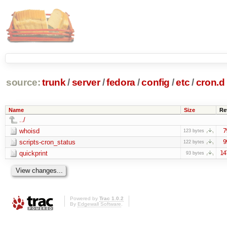
source:
trunk
/
server
/
fedora
/
config
/
etc
/
cron.d
Name
Size
Re
../
whoisd
7
123 bytes
scripts-cron_status
9
122 bytes
quickprint
14
93 bytes
Powered by
Trac 1.0.2
By
Edgewall Software
.