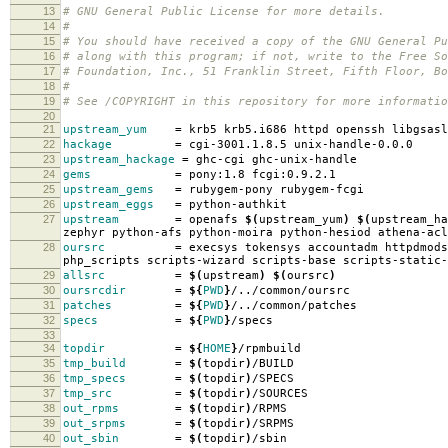
13
# GNU General Public License for more details.
14
#
15
# You should have received a copy of the GNU General Pu
16
# along with this program; if not, write to the Free So
17
# Foundation, Inc., 51 Franklin Street, Fifth Floor, B
18
#
19
# See /COPYRIGHT in this repository for more informatio
20
21
upstream_yum
=
krb5 krb5.i686 httpd openssh libgsasl
22
hackage
=
cgi-3001.1.8.5 unix-handle-0.0.0
23
upstream_hackage
=
ghc-cgi ghc-unix-handle
24
gems
=
pony:1.8 fcgi:0.9.2.1
25
upstream_gems
=
rubygem-pony rubygem-fcgi
26
upstream_eggs
=
python-authkit
27
upstream
=
openafs
$(
upstream_yum
)
$(
upstream_ha
zephyr python-afs python-moira python-hesiod athena-acl
28
oursrc
=
execsys tokensys accountadm httpdmods
php_scripts scripts-wizard scripts-base scripts-static-
29
allsrc
=
$(
upstream
)
$(
oursrc
)
30
oursrcdir
=
${
PWD
}
/../common/oursrc
31
patches
=
${
PWD
}
/../common/patches
32
specs
=
${
PWD
}
/specs
33
34
topdir
=
${
HOME
}
/rpmbuild
35
tmp_build
=
$(
topdir
)
/BUILD
36
tmp_specs
=
$(
topdir
)
/SPECS
37
tmp_src
=
$(
topdir
)
/SOURCES
38
out_rpms
=
$(
topdir
)
/RPMS
39
out_srpms
=
$(
topdir
)
/SRPMS
40
out_sbin
=
$(
topdir
)
/sbin