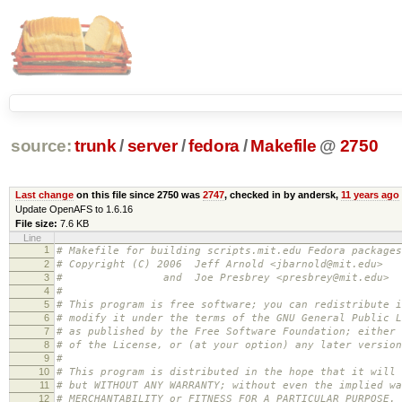
source:
trunk
/
server
/
fedora
/
Makefile
@
2750
Last change
on this file since 2750 was
2747
, checked in by andersk,
11 years ago
Update OpenAFS to 1.6.16
File size:
7.6 KB
Line
1
# Makefile for building scripts.mit.edu Fedora packages
2
# Copyright (C) 2006 Jeff Arnold <jbarnold@mit.edu>
3
# and Joe Presbrey <presbrey@mit.edu>
4
#
5
# This program is free software; you can redistribute i
6
# modify it under the terms of the GNU General Public L
7
# as published by the Free Software Foundation; either 
8
# of the License, or (at your option) any later version
9
#
10
# This program is distributed in the hope that it will 
11
# but WITHOUT ANY WARRANTY; without even the implied wa
12
# MERCHANTABILITY or FITNESS FOR A PARTICULAR PURPOSE.