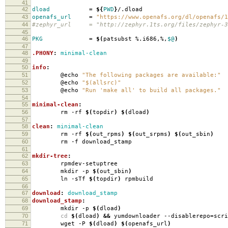
41
42
dload
=
${
PWD
}
/.dload
43
openafs_url
=
"https://www.openafs.org/dl/openafs/1
44
#zephyr_url = "http://zephyr.1ts.org/files/zephyr-3
45
46
PKG
=
$(
patsubst %.i686,%,
$@
)
47
48
.PHONY
:
minimal-clean
49
50
info
:
51
@echo
"The following packages are available:"
52
@echo
"$(allsrc)"
53
@echo
"Run 'make all' to build all packages."
54
55
minimal-clean
:
56
rm -rf
$(
topdir
)
$(
dload
)
57
58
clean
:
minimal-clean
59
rm -rf
$(
out_rpms
)
$(
out_srpms
)
$(
out_sbin
)
60
rm -f download_stamp
61
62
mkdir-tree
:
63
rpmdev-setuptree
64
mkdir -p
$(
out_sbin
)
65
ln -sTf
$(
topdir
)
rpmbuild
66
67
download
:
download_stamp
68
download_stamp
:
69
mkdir -p
$(
dload
)
70
cd
$(
dload
)
&&
yumdownloader --disablerepo
=
scr
71
wget -P
$(
dload
)
$(
openafs_url
)