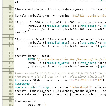
-1
`
162
163
$(
upstream
)
openafs-kernel: rpmbuild_args +
=
--define
'
164
165
kernel: rpmbuild_args +
=
--define
'buildid .scripts.%{s
166
167
$(
filter %.i686,
$(
upstream
))
: %.i686: setup patch-specs
168
rpmbuild
${
rpmbuild_args
}
-bs
${
tmp_specs
}
/
${
PK
169
/usr/bin/mock -r scripts-fc20-i386 --arch
=
i686
head -1
`
170
171
$(
filter-out %.i686,
$(
upstream
))
: %: setup patch-specs
172
rpmbuild
${
rpmbuild_args
}
-bs
${
tmp_specs
}
/
${
PK
173
/usr/bin/mock -r scripts-fc20-
`
uname -m
`
${
rpmb
-1
`
174
175
openafs-kernel: setup
176
PATH
=
"/usr/kerberos/sbin:/usr/kerberos/bin:/sbi
177
rpmbuild
${
rpmbuild_args
}
-bs
${
tmp_specs
}
/open
178
/usr/bin/mock -r scripts-fc20-
`
uname -m
`
${
rpmb
179
180
#sort -n sorts "2.6.25-1" later than "2.6.25.1-1", so i
181
#kernvers = $(shell rpm -q --qf "%{Version}-%{Release}\
182
kernvers
=
$(
shell uname -r | sed
"s/\(.*\)[.].*/\1/"
)
183
kvariants
=
''
184
openafs_rpmbuild_args
=
--define
"fedorakmod 1"
--defi
185
openafs: rpmbuild_args +
=
$(
openafs_rpmbuild_args
)
--de
186
openafs-kernel: rpmbuild_args +
=
$(
openafs_rpmbuild_arg
187
188
frob-openafs:
189
@set -ex;
\