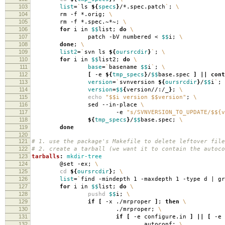
103
list
=
`
ls
${
specs
}
/*.spec.patch
`
;
\
104
rm -f *.orig;
\
105
rm -f *.spec.~*~;
\
106
for
i in
$$
list;
do
\
107
patch -bV numbered <
$$
i;
\
108
done
;
\
109
list2
=
`
svn ls
${
oursrcdir
}
`
;
\
110
for
i in
$$
list2;
do
\
111
base
=
`
basename
$$
i
`
;
\
112
[
-e
${
tmp_specs
}
/
$$
base.spec
]
||
cont
113
version
=
`
svnversion
${
oursrcdir
}
/
$$
i
`
;
114
version
=
$$
{
version//:/_
}
;
\
115
echo
"$$i version $$version"
;
\
116
sed --in-place
\
117
-e
"s/SVNVERSION_TO_UPDATE/$${v
118
${
tmp_specs
}
/
$$
base.spec;
\
119
done
120
121
# 1. use the package's Makefile to delete leftover file
122
# 2. create a tarball (we want it to contain the autoco
123
tarballs
:
mkdir-tree
124
@set -ex;
\
125
cd
${
oursrcdir
}
;
\
126
list
=
`
find -mindepth 1 -maxdepth 1 -type d | g
127
for
i in
$$
list;
do
\
128
pushd
$$
i;
\
129
if
[
-x ./mrproper
]
;
then
\
130
./mrproper;
\
131
if
[
-e configure.in
]
||
[
-e 
132
autoconf;
\