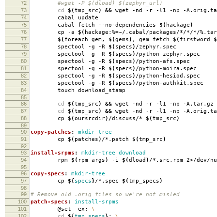
72
#wget -P $(dload) $(zephyr_url)
73
cd
$(
tmp_src
)
&&
wget -nd -r -l1 -np -A.orig.ta
74
cabal update
75
cabal fetch --no-dependencies
$(
hackage
)
76
cp -a
$(
hackage:%
=
~/.cabal/packages/*/*/*/%.tar
77
$(
foreach gem,
$(
gems
)
, gem fetch
$(
firstword
$
78
spectool -g -R
$(
specs
)
/zephyr.spec
79
spectool -g -R
$(
specs
)
/python-zephyr.spec
80
spectool -g -R
$(
specs
)
/python-afs.spec
81
spectool -g -R
$(
specs
)
/python-moira.spec
82
spectool -g -R
$(
specs
)
/python-hesiod.spec
83
spectool -g -R
$(
specs
)
/python-authkit.spec
84
touch download_stamp
85
86
cd
$(
tmp_src
)
&&
wget -nd -r -l1 -np -A.tar.gz 
87
cd
$(
tmp_src
)
&&
wget -nd -r -l1 -np -A.orig.ta
88
cp
$(
oursrcdir
)
/discuss/*
$(
tmp_src
)
89
90
copy-patches
:
mkdir-tree
91
cp
$(
patches
)
/*.patch
$(
tmp_src
)
92
93
install-srpms
:
mkdir-tree download
94
rpm
$(
rpm_args
)
-i
$(
dload
)
/*.src.rpm 2>/dev/nu
95
96
copy-specs
:
mkdir-tree
97
cp
${
specs
}
/*.spec
$(
tmp_specs
)
98
99
# Remove old .orig files so we're not misled
100
patch-specs
:
install-srpms
101
@set -ex;
\
102
cd
${
tmp_specs
}
;
\