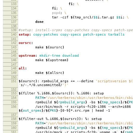
133
fi
;
\
134
fi
;
\
135
popd
;
\
136
tar -czf
$(
tmp_src
)
/
$$
i.tar.gz
$$
i;
\
137
done
138
139
#setup: install-srpms copy-patches copy-specs patch-spe
140
setup
:
copy-patches copy-specs patch-specs tarballs
141
142
oursrc
:
143
make
$(
oursrc
)
144
145
upstream
:
mkdir-tree download
146
make
$(
upstream
)
147
148
all
:
149
make
$(
allsrc
)
150
151
$(
oursrc
)
: rpmbuild_args +
=
--define
'scriptsversion $(
'
s/-.*/0.uncommitted/
')'
152
153
$(
filter %.i686,
$(
oursrc
))
: %.i686: setup
154
PATH
=
"/usr/kerberos/sbin:/usr/kerberos/bin:/sbi
155
rpmbuild
${
rpmbuild_args
}
-bs
${
tmp_specs
}
/
${
PK
156
/usr/bin/mock -r scripts-fc20-i386 --arch
=
i686
${
out_srpms
}
/
${
PKG
}
-
[
0-9
]
*.src.rpm | head -1
`
157
158
$(
filter-out %.i686,
$(
oursrc
))
: %: setup
159
PATH
=
"/usr/kerberos/sbin:/usr/kerberos/bin:/sbi
160
rpmbuild
${
rpmbuild_args
}
-bs
${
tmp_specs
}
/
${
PK
161
/usr/bin/mock -r scripts-fc20-
`
uname -m
`
${
rpmb