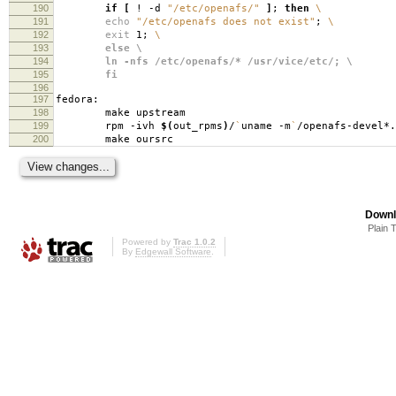
190
if
[
! -d
"/etc/openafs/"
]
;
then
\
191
echo
"/etc/openafs does not exist"
;
\
192
exit
1;
\
193
else \
194
ln -nfs /etc/openafs/* /usr/vice/etc/; \
195
fi
196
197
fedora:
198
make upstream
199
rpm -ivh
$(
out_rpms
)
/
`
uname -m
`
/openafs-devel*.
200
make oursrc
Downl
Plain 
Powered by
Trac 1.0.2
By
Edgewall Software
.