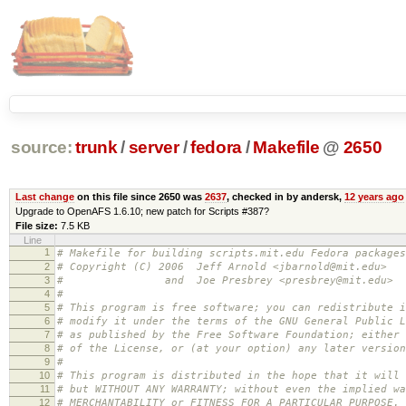
source:
trunk
/
server
/
fedora
/
Makefile
@
2650
Last change
on this file since 2650 was
2637
, checked in by andersk,
12 years ago
Upgrade to OpenAFS 1.6.10; new patch for Scripts #387?
File size:
7.5 KB
Line
1
# Makefile for building scripts.mit.edu Fedora packages
2
# Copyright (C) 2006 Jeff Arnold <jbarnold@mit.edu>
3
# and Joe Presbrey <presbrey@mit.edu>
4
#
5
# This program is free software; you can redistribute i
6
# modify it under the terms of the GNU General Public L
7
# as published by the Free Software Foundation; either 
8
# of the License, or (at your option) any later version
9
#
10
# This program is distributed in the hope that it will 
11
# but WITHOUT ANY WARRANTY; without even the implied wa
12
# MERCHANTABILITY or FITNESS FOR A PARTICULAR PURPOSE.