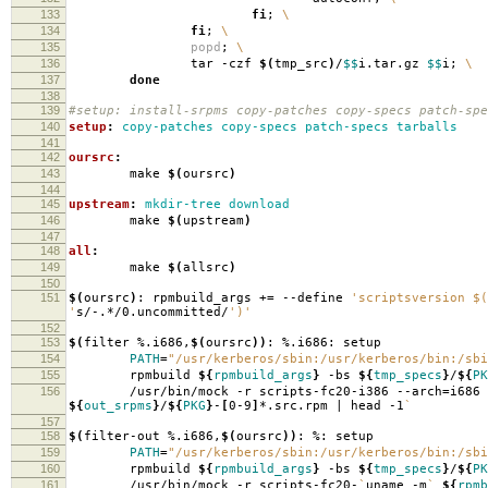
133
fi
;
\
134
fi
;
\
135
popd
;
\
136
tar -czf
$(
tmp_src
)
/
$$
i.tar.gz
$$
i;
\
137
done
138
139
#setup: install-srpms copy-patches copy-specs patch-spe
140
setup
:
copy-patches copy-specs patch-specs tarballs
141
142
oursrc
:
143
make
$(
oursrc
)
144
145
upstream
:
mkdir-tree download
146
make
$(
upstream
)
147
148
all
:
149
make
$(
allsrc
)
150
151
$(
oursrc
)
: rpmbuild_args +
=
--define
'scriptsversion $(
'
s/-.*/0.uncommitted/
')'
152
153
$(
filter %.i686,
$(
oursrc
))
: %.i686: setup
154
PATH
=
"/usr/kerberos/sbin:/usr/kerberos/bin:/sbi
155
rpmbuild
${
rpmbuild_args
}
-bs
${
tmp_specs
}
/
${
PK
156
/usr/bin/mock -r scripts-fc20-i386 --arch
=
i686
${
out_srpms
}
/
${
PKG
}
-
[
0-9
]
*.src.rpm | head -1
`
157
158
$(
filter-out %.i686,
$(
oursrc
))
: %: setup
159
PATH
=
"/usr/kerberos/sbin:/usr/kerberos/bin:/sbi
160
rpmbuild
${
rpmbuild_args
}
-bs
${
tmp_specs
}
/
${
PK
161
/usr/bin/mock -r scripts-fc20-
`
uname -m
`
${
rpmb