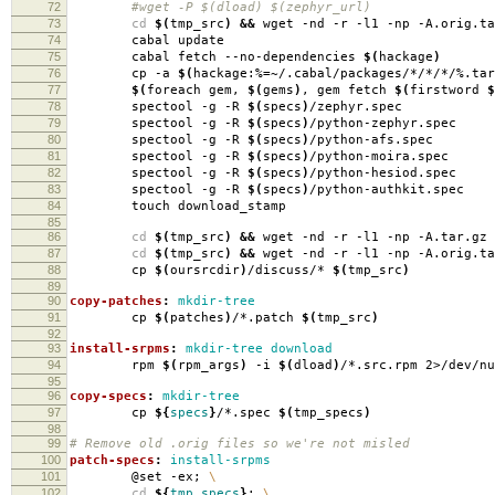
72
#wget -P $(dload) $(zephyr_url)
73
cd
$(
tmp_src
)
&&
wget -nd -r -l1 -np -A.orig.ta
74
cabal update
75
cabal fetch --no-dependencies
$(
hackage
)
76
cp -a
$(
hackage:%
=
~/.cabal/packages/*/*/*/%.tar
77
$(
foreach gem,
$(
gems
)
, gem fetch
$(
firstword
$
78
spectool -g -R
$(
specs
)
/zephyr.spec
79
spectool -g -R
$(
specs
)
/python-zephyr.spec
80
spectool -g -R
$(
specs
)
/python-afs.spec
81
spectool -g -R
$(
specs
)
/python-moira.spec
82
spectool -g -R
$(
specs
)
/python-hesiod.spec
83
spectool -g -R
$(
specs
)
/python-authkit.spec
84
touch download_stamp
85
86
cd
$(
tmp_src
)
&&
wget -nd -r -l1 -np -A.tar.gz 
87
cd
$(
tmp_src
)
&&
wget -nd -r -l1 -np -A.orig.ta
88
cp
$(
oursrcdir
)
/discuss/*
$(
tmp_src
)
89
90
copy-patches
:
mkdir-tree
91
cp
$(
patches
)
/*.patch
$(
tmp_src
)
92
93
install-srpms
:
mkdir-tree download
94
rpm
$(
rpm_args
)
-i
$(
dload
)
/*.src.rpm 2>/dev/nu
95
96
copy-specs
:
mkdir-tree
97
cp
${
specs
}
/*.spec
$(
tmp_specs
)
98
99
# Remove old .orig files so we're not misled
100
patch-specs
:
install-srpms
101
@set -ex;
\
102
cd
${
tmp_specs
}
;
\