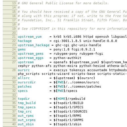
13
# GNU General Public License for more details.
14
#
15
# You should have received a copy of the GNU General Pu
16
# along with this program; if not, write to the Free So
17
# Foundation, Inc., 51 Franklin Street, Fifth Floor, B
18
#
19
# See /COPYRIGHT in this repository for more informatio
20
21
upstream_yum
=
krb5 krb5.i686 httpd openssh libgsasl
22
hackage
=
cgi-3001.1.8.5 unix-handle-0.0.0
23
upstream_hackage
=
ghc-cgi ghc-unix-handle
24
gems
=
pony:1.8 fcgi:0.9.2.1
25
upstream_gems
=
rubygem-pony rubygem-fcgi
26
upstream_eggs
=
python-authkit
27
upstream
=
openafs
$(
upstream_yum
)
$(
upstream_ha
zephyr python-afs python-moira python-hesiod athena-acl
28
oursrc
=
execsys tokensys accountadm httpdmods
php_scripts scripts-wizard scripts-base scripts-static-
29
allsrc
=
$(
upstream
)
$(
oursrc
)
30
oursrcdir
=
${
PWD
}
/../common/oursrc
31
patches
=
${
PWD
}
/../common/patches
32
specs
=
${
PWD
}
/specs
33
34
topdir
=
${
HOME
}
/rpmbuild
35
tmp_build
=
$(
topdir
)
/BUILD
36
tmp_specs
=
$(
topdir
)
/SPECS
37
tmp_src
=
$(
topdir
)
/SOURCES
38
out_rpms
=
$(
topdir
)
/RPMS
39
out_srpms
=
$(
topdir
)
/SRPMS
40
out_sbin
=
$(
topdir
)
/sbin