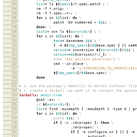
103
list
=
`
ls
${
specs
}
/*.spec.patch
`
;
\
104
rm -f *.orig;
\
105
rm -f *.spec.~*~;
\
106
for
i in
$$
list;
do
\
107
patch -bV numbered <
$$
i;
\
108
done
;
\
109
list2
=
`
svn ls
${
oursrcdir
}
`
;
\
110
for
i in
$$
list2;
do
\
111
base
=
`
basename
$$
i
`
;
\
112
[
-e
${
tmp_specs
}
/
$$
base.spec
]
||
cont
113
version
=
`
svnversion
${
oursrcdir
}
/
$$
i
`
;
114
version
=
$$
{
version//:/_
}
;
\
115
echo
"$$i version $$version"
;
\
116
sed --in-place
\
117
-e
"s/SVNVERSION_TO_UPDATE/$${v
118
${
tmp_specs
}
/
$$
base.spec;
\
119
done
120
121
# 1. use the package's Makefile to delete leftover file
122
# 2. create a tarball (we want it to contain the autoco
123
tarballs
:
mkdir-tree
124
@set -ex;
\
125
cd
${
oursrcdir
}
;
\
126
list
=
`
find -mindepth 1 -maxdepth 1 -type d | g
127
for
i in
$$
list;
do
\
128
pushd
$$
i;
\
129
if
[
-x ./mrproper
]
;
then
\
130
./mrproper;
\
131
if
[
-e configure.in
]
||
[
-e 
132
autoconf;
\