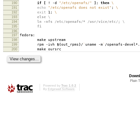
190
if
[
! -d
"/etc/openafs/"
]
;
then
\
191
echo
"/etc/openafs does not exist"
;
\
192
exit
1;
\
193
else \
194
ln -nfs /etc/openafs/* /usr/vice/etc/; \
195
fi
196
197
fedora:
198
make upstream
199
rpm -ivh
$(
out_rpms
)
/
`
uname -m
`
/openafs-devel*.
200
make oursrc
Downl
Plain 
Powered by
Trac 1.0.2
By
Edgewall Software
.