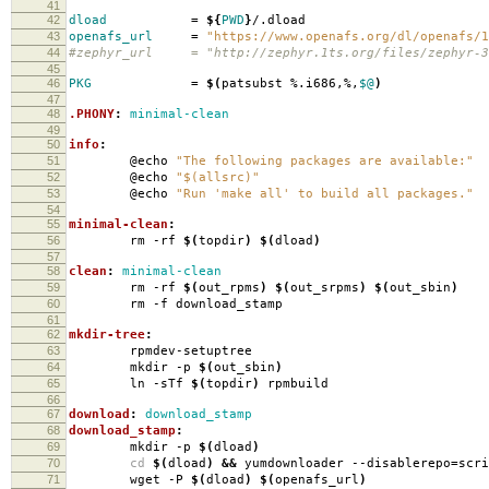
41
42
dload
=
${
PWD
}
/.dload
43
openafs_url
=
"https://www.openafs.org/dl/openafs/1
44
#zephyr_url = "http://zephyr.1ts.org/files/zephyr-3
45
46
PKG
=
$(
patsubst %.i686,%,
$@
)
47
48
.PHONY
:
minimal-clean
49
50
info
:
51
@echo
"The following packages are available:"
52
@echo
"$(allsrc)"
53
@echo
"Run 'make all' to build all packages."
54
55
minimal-clean
:
56
rm -rf
$(
topdir
)
$(
dload
)
57
58
clean
:
minimal-clean
59
rm -rf
$(
out_rpms
)
$(
out_srpms
)
$(
out_sbin
)
60
rm -f download_stamp
61
62
mkdir-tree
:
63
rpmdev-setuptree
64
mkdir -p
$(
out_sbin
)
65
ln -sTf
$(
topdir
)
rpmbuild
66
67
download
:
download_stamp
68
download_stamp
:
69
mkdir -p
$(
dload
)
70
cd
$(
dload
)
&&
yumdownloader --disablerepo
=
scr
71
wget -P
$(
dload
)
$(
openafs_url
)