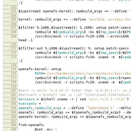
-1
`
162
163
$(
upstream
)
openafs-kernel: rpmbuild_args +
=
--define
'
164
165
kernel: rpmbuild_args +
=
--define
'buildid .scripts.%{s
166
167
$(
filter %.i686,
$(
upstream
))
: %.i686: setup patch-specs
168
rpmbuild
${
rpmbuild_args
}
-bs
${
tmp_specs
}
/
${
PK
169
/usr/bin/mock -r scripts-fc20-i386 --arch
=
i686
head -1
`
170
171
$(
filter-out %.i686,
$(
upstream
))
: %: setup patch-specs
172
rpmbuild
${
rpmbuild_args
}
-bs
${
tmp_specs
}
/
${
PK
173
/usr/bin/mock -r scripts-fc20-
`
uname -m
`
${
rpmb
-1
`
174
175
openafs-kernel: setup
176
PATH
=
"/usr/kerberos/sbin:/usr/kerberos/bin:/sbi
177
rpmbuild
${
rpmbuild_args
}
-bs
${
tmp_specs
}
/open
178
/usr/bin/mock -r scripts-fc20-
`
uname -m
`
${
rpmb
179
180
#sort -n sorts "2.6.25-1" later than "2.6.25.1-1", so i
181
#kernvers = $(shell rpm -q --qf "%{Version}-%{Release}\
182
kernvers
=
$(
shell uname -r | sed
"s/\(.*\)[.].*/\1/"
)
183
kvariants
=
''
184
openafs_rpmbuild_args
=
--define
"fedorakmod 1"
--defi
185
openafs: rpmbuild_args +
=
$(
openafs_rpmbuild_args
)
--de
186
openafs-kernel: rpmbuild_args +
=
$(
openafs_rpmbuild_arg
187
188
frob-openafs:
189
@set -ex;
\