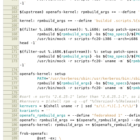
-1
`
162
163
$(
upstream
)
openafs-kernel: rpmbuild_args +
=
--define
'
164
165
kernel: rpmbuild_args +
=
--define
'buildid .scripts.%{s
166
167
$(
filter %.i686,
$(
upstream
))
: %.i686: setup patch-specs
168
rpmbuild
${
rpmbuild_args
}
-bs
${
tmp_specs
}
/
${
PK
169
/usr/bin/mock -r scripts-fc20-i386 --arch
=
i686
head -1
`
170
171
$(
filter-out %.i686,
$(
upstream
))
: %: setup patch-specs
172
rpmbuild
${
rpmbuild_args
}
-bs
${
tmp_specs
}
/
${
PK
173
/usr/bin/mock -r scripts-fc20-
`
uname -m
`
${
rpmb
-1
`
174
175
openafs-kernel: setup
176
PATH
=
"/usr/kerberos/sbin:/usr/kerberos/bin:/sbi
177
rpmbuild
${
rpmbuild_args
}
-bs
${
tmp_specs
}
/open
178
/usr/bin/mock -r scripts-fc20-
`
uname -m
`
${
rpmb
179
180
#sort -n sorts "2.6.25-1" later than "2.6.25.1-1", so i
181
#kernvers = $(shell rpm -q --qf "%{Version}-%{Release}\
182
kernvers
=
$(
shell uname -r | sed
"s/\(.*\)[.].*/\1/"
)
183
kvariants
=
''
184
openafs_rpmbuild_args
=
--define
"fedorakmod 1"
--defi
185
openafs: rpmbuild_args +
=
$(
openafs_rpmbuild_args
)
--de
186
openafs-kernel: rpmbuild_args +
=
$(
openafs_rpmbuild_arg
187
188
frob-openafs:
189
@set -ex;
\