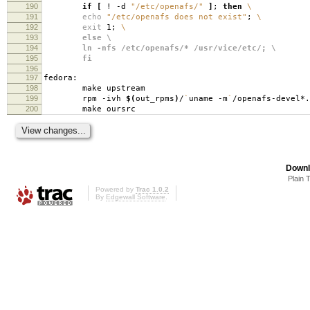
190
if
[
! -d
"/etc/openafs/"
]
;
then
\
191
echo
"/etc/openafs does not exist"
;
\
192
exit
1;
\
193
else \
194
ln -nfs /etc/openafs/* /usr/vice/etc/; \
195
fi
196
197
fedora:
198
make upstream
199
rpm -ivh
$(
out_rpms
)
/
`
uname -m
`
/openafs-devel*.
200
make oursrc
Downl
Plain 
Powered by
Trac 1.0.2
By
Edgewall Software
.