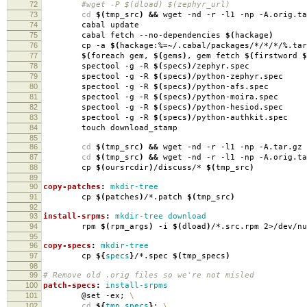
72
#wget -P $(dload) $(zephyr_url)
73
cd
$(
tmp_src
)
&&
wget -nd -r -l1 -np -A.orig.ta
74
cabal update
75
cabal fetch --no-dependencies
$(
hackage
)
76
cp -a
$(
hackage:%
=
~/.cabal/packages/*/*/*/%.tar
77
$(
foreach gem,
$(
gems
)
, gem fetch
$(
firstword
$
78
spectool -g -R
$(
specs
)
/zephyr.spec
79
spectool -g -R
$(
specs
)
/python-zephyr.spec
80
spectool -g -R
$(
specs
)
/python-afs.spec
81
spectool -g -R
$(
specs
)
/python-moira.spec
82
spectool -g -R
$(
specs
)
/python-hesiod.spec
83
spectool -g -R
$(
specs
)
/python-authkit.spec
84
touch download_stamp
85
86
cd
$(
tmp_src
)
&&
wget -nd -r -l1 -np -A.tar.gz 
87
cd
$(
tmp_src
)
&&
wget -nd -r -l1 -np -A.orig.ta
88
cp
$(
oursrcdir
)
/discuss/*
$(
tmp_src
)
89
90
copy-patches
:
mkdir-tree
91
cp
$(
patches
)
/*.patch
$(
tmp_src
)
92
93
install-srpms
:
mkdir-tree download
94
rpm
$(
rpm_args
)
-i
$(
dload
)
/*.src.rpm 2>/dev/nu
95
96
copy-specs
:
mkdir-tree
97
cp
${
specs
}
/*.spec
$(
tmp_specs
)
98
99
# Remove old .orig files so we're not misled
100
patch-specs
:
install-srpms
101
@set -ex;
\
102
cd
${
tmp_specs
}
;
\