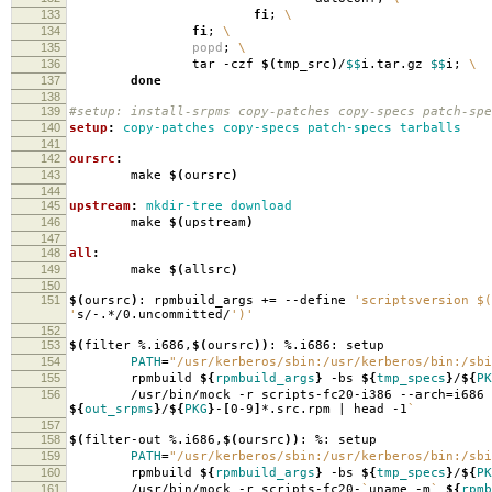
133
fi
;
\
134
fi
;
\
135
popd
;
\
136
tar -czf
$(
tmp_src
)
/
$$
i.tar.gz
$$
i;
\
137
done
138
139
#setup: install-srpms copy-patches copy-specs patch-spe
140
setup
:
copy-patches copy-specs patch-specs tarballs
141
142
oursrc
:
143
make
$(
oursrc
)
144
145
upstream
:
mkdir-tree download
146
make
$(
upstream
)
147
148
all
:
149
make
$(
allsrc
)
150
151
$(
oursrc
)
: rpmbuild_args +
=
--define
'scriptsversion $(
'
s/-.*/0.uncommitted/
')'
152
153
$(
filter %.i686,
$(
oursrc
))
: %.i686: setup
154
PATH
=
"/usr/kerberos/sbin:/usr/kerberos/bin:/sbi
155
rpmbuild
${
rpmbuild_args
}
-bs
${
tmp_specs
}
/
${
PK
156
/usr/bin/mock -r scripts-fc20-i386 --arch
=
i686
${
out_srpms
}
/
${
PKG
}
-
[
0-9
]
*.src.rpm | head -1
`
157
158
$(
filter-out %.i686,
$(
oursrc
))
: %: setup
159
PATH
=
"/usr/kerberos/sbin:/usr/kerberos/bin:/sbi
160
rpmbuild
${
rpmbuild_args
}
-bs
${
tmp_specs
}
/
${
PK
161
/usr/bin/mock -r scripts-fc20-
`
uname -m
`
${
rpmb