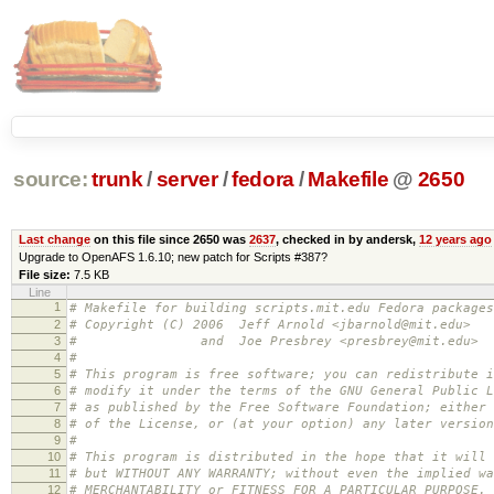
source:
trunk
/
server
/
fedora
/
Makefile
@
2650
Last change
on this file since 2650 was
2637
, checked in by andersk,
12 years ago
Upgrade to OpenAFS 1.6.10; new patch for Scripts #387?
File size:
7.5 KB
Line
1
# Makefile for building scripts.mit.edu Fedora packages
2
# Copyright (C) 2006 Jeff Arnold <jbarnold@mit.edu>
3
# and Joe Presbrey <presbrey@mit.edu>
4
#
5
# This program is free software; you can redistribute i
6
# modify it under the terms of the GNU General Public L
7
# as published by the Free Software Foundation; either 
8
# of the License, or (at your option) any later version
9
#
10
# This program is distributed in the hope that it will 
11
# but WITHOUT ANY WARRANTY; without even the implied wa
12
# MERCHANTABILITY or FITNESS FOR A PARTICULAR PURPOSE.