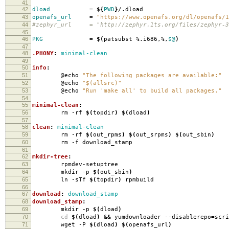
41
42
dload
=
${
PWD
}
/.dload
43
openafs_url
=
"https://www.openafs.org/dl/openafs/1
44
#zephyr_url = "http://zephyr.1ts.org/files/zephyr-3
45
46
PKG
=
$(
patsubst %.i686,%,
$@
)
47
48
.PHONY
:
minimal-clean
49
50
info
:
51
@echo
"The following packages are available:"
52
@echo
"$(allsrc)"
53
@echo
"Run 'make all' to build all packages."
54
55
minimal-clean
:
56
rm -rf
$(
topdir
)
$(
dload
)
57
58
clean
:
minimal-clean
59
rm -rf
$(
out_rpms
)
$(
out_srpms
)
$(
out_sbin
)
60
rm -f download_stamp
61
62
mkdir-tree
:
63
rpmdev-setuptree
64
mkdir -p
$(
out_sbin
)
65
ln -sTf
$(
topdir
)
rpmbuild
66
67
download
:
download_stamp
68
download_stamp
:
69
mkdir -p
$(
dload
)
70
cd
$(
dload
)
&&
yumdownloader --disablerepo
=
scr
71
wget -P
$(
dload
)
$(
openafs_url
)