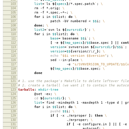
103
list
=
`
ls
${
specs
}
/*.spec.patch
`
;
\
104
rm -f *.orig;
\
105
rm -f *.spec.~*~;
\
106
for
i in
$$
list;
do
\
107
patch -bV numbered <
$$
i;
\
108
done
;
\
109
list2
=
`
svn ls
${
oursrcdir
}
`
;
\
110
for
i in
$$
list2;
do
\
111
base
=
`
basename
$$
i
`
;
\
112
[
-e
${
tmp_specs
}
/
$$
base.spec
]
||
cont
113
version
=
`
svnversion
${
oursrcdir
}
/
$$
i
`
;
114
version
=
$$
{
version//:/_
}
;
\
115
echo
"$$i version $$version"
;
\
116
sed --in-place
\
117
-e
"s/SVNVERSION_TO_UPDATE/$${v
118
${
tmp_specs
}
/
$$
base.spec;
\
119
done
120
121
# 1. use the package's Makefile to delete leftover file
122
# 2. create a tarball (we want it to contain the autoco
123
tarballs
:
mkdir-tree
124
@set -ex;
\
125
cd
${
oursrcdir
}
;
\
126
list
=
`
find -mindepth 1 -maxdepth 1 -type d | g
127
for
i in
$$
list;
do
\
128
pushd
$$
i;
\
129
if
[
-x ./mrproper
]
;
then
\
130
./mrproper;
\
131
if
[
-e configure.in
]
||
[
-e 
132
autoconf;
\