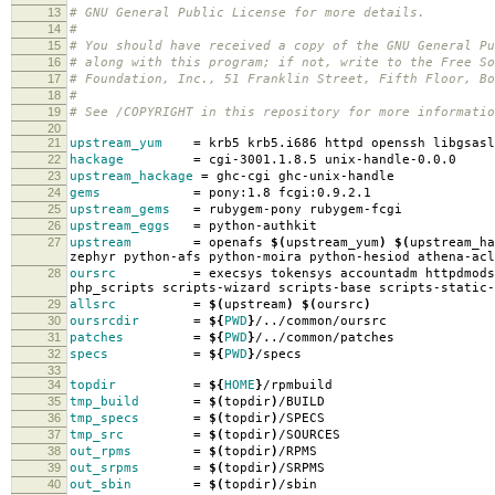
13
# GNU General Public License for more details.
14
#
15
# You should have received a copy of the GNU General Pu
16
# along with this program; if not, write to the Free So
17
# Foundation, Inc., 51 Franklin Street, Fifth Floor, B
18
#
19
# See /COPYRIGHT in this repository for more informatio
20
21
upstream_yum
=
krb5 krb5.i686 httpd openssh libgsasl
22
hackage
=
cgi-3001.1.8.5 unix-handle-0.0.0
23
upstream_hackage
=
ghc-cgi ghc-unix-handle
24
gems
=
pony:1.8 fcgi:0.9.2.1
25
upstream_gems
=
rubygem-pony rubygem-fcgi
26
upstream_eggs
=
python-authkit
27
upstream
=
openafs
$(
upstream_yum
)
$(
upstream_ha
zephyr python-afs python-moira python-hesiod athena-acl
28
oursrc
=
execsys tokensys accountadm httpdmods
php_scripts scripts-wizard scripts-base scripts-static-
29
allsrc
=
$(
upstream
)
$(
oursrc
)
30
oursrcdir
=
${
PWD
}
/../common/oursrc
31
patches
=
${
PWD
}
/../common/patches
32
specs
=
${
PWD
}
/specs
33
34
topdir
=
${
HOME
}
/rpmbuild
35
tmp_build
=
$(
topdir
)
/BUILD
36
tmp_specs
=
$(
topdir
)
/SPECS
37
tmp_src
=
$(
topdir
)
/SOURCES
38
out_rpms
=
$(
topdir
)
/RPMS
39
out_srpms
=
$(
topdir
)
/SRPMS
40
out_sbin
=
$(
topdir
)
/sbin