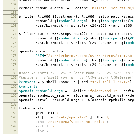
164
165
kernel: rpmbuild_args +
=
--define
'buildid .scripts.%{s
166
167
$(
filter %.i686,
$(
upstream
))
: %.i686: setup patch-specs
168
rpmbuild
${
rpmbuild_args
}
-bs
${
tmp_specs
}
/
${
PK
169
/usr/bin/mock -r scripts-fc20-i386 --arch
=
i686
170
171
$(
filter-out %.i686,
$(
upstream
))
: %: setup patch-specs
172
rpmbuild
${
rpmbuild_args
}
-bs
${
tmp_specs
}
/
${
PK
173
/usr/bin/mock -r scripts-fc20-
`
uname -m
`
${
rpmb
174
175
openafs-kernel: setup
176
PATH
=
"/usr/kerberos/sbin:/usr/kerberos/bin:/sbi
177
rpmbuild
${
rpmbuild_args
}
-bs
${
tmp_specs
}
/open
178
/usr/bin/mock -r scripts-fc20-
`
uname -m
`
${
rpmb
179
180
#sort -n sorts "2.6.25-1" later than "2.6.25.1-1", so i
181
#kernvers = $(shell rpm -q --qf "%{Version}-%{Release}\
182
kernvers
=
$(
shell uname -r | sed
"s/\(.*\)[.].*/\1/"
)
183
kvariants
=
''
184
openafs_rpmbuild_args
=
--define
"fedorakmod 1"
--defi
185
openafs: rpmbuild_args +
=
$(
openafs_rpmbuild_args
)
--de
186
openafs-kernel: rpmbuild_args +
=
$(
openafs_rpmbuild_arg
187
188
frob-openafs:
189
@set -ex;
\
190
if
[
! -d
"/etc/openafs/"
]
;
then
\
191
echo
"/etc/openafs does not exist"
;
\
192
exit
1;
\
193
else \