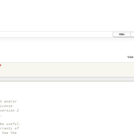
Wiki
Visit:
o
t and/or
icense
version 2
.
be useful,
rranty of
 See the