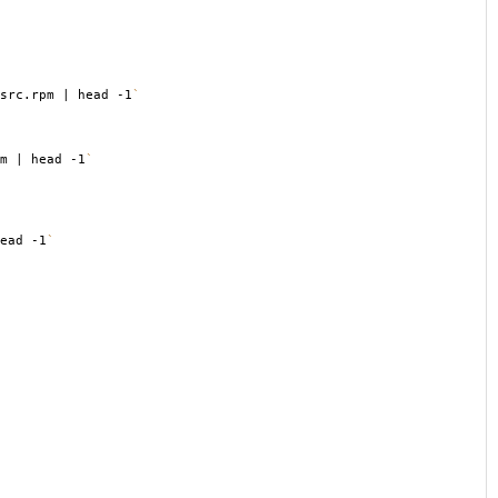
src.rpm | head -1
`
m | head -1
`
ead -1
`