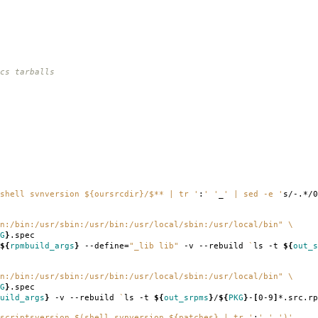
cs tarballs
shell svnversion ${oursrcdir}/$** | tr '
:
' '
_
' | sed -e '
s/-.*/0
n:/bin:/usr/sbin:/usr/bin:/usr/local/sbin:/usr/local/bin"
\
G
}
.spec
${
rpmbuild_args
}
--define
=
"_lib lib"
-v --rebuild
`
ls -t
${
out_s
n:/bin:/usr/sbin:/usr/bin:/usr/local/sbin:/usr/local/bin"
\
G
}
.spec
uild_args
}
-v --rebuild
`
ls -t
${
out_srpms
}
/
${
PKG
}
-
[
0-9
]
*.src.rp
scriptsversion $(shell svnversion ${patches} | tr '
:
' '
_
')'