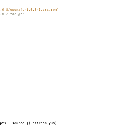
.6.8/openafs-1.6.8-1.src.rpm"
.0.2.tar.gz"
ipts --source
$(
upstream_yum
)