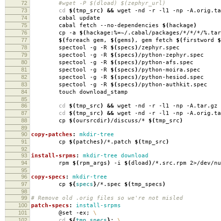
72
#wget -P $(dload) $(zephyr_url)
73
cd
$(
tmp_src
)
&&
wget -nd -r -l1 -np -A.orig.ta
74
cabal update
75
cabal fetch --no-dependencies
$(
hackage
)
76
cp -a
$(
hackage:%
=
~/.cabal/packages/*/*/*/%.tar
77
$(
foreach gem,
$(
gems
)
, gem fetch
$(
firstword
$
78
spectool -g -R
$(
specs
)
/zephyr.spec
79
spectool -g -R
$(
specs
)
/python-zephyr.spec
80
spectool -g -R
$(
specs
)
/python-afs.spec
81
spectool -g -R
$(
specs
)
/python-moira.spec
82
spectool -g -R
$(
specs
)
/python-hesiod.spec
83
spectool -g -R
$(
specs
)
/python-authkit.spec
84
touch download_stamp
85
86
cd
$(
tmp_src
)
&&
wget -nd -r -l1 -np -A.tar.gz 
87
cd
$(
tmp_src
)
&&
wget -nd -r -l1 -np -A.orig.ta
88
cp
$(
oursrcdir
)
/discuss/*
$(
tmp_src
)
89
90
copy-patches
:
mkdir-tree
91
cp
$(
patches
)
/*.patch
$(
tmp_src
)
92
93
install-srpms
:
mkdir-tree download
94
rpm
$(
rpm_args
)
-i
$(
dload
)
/*.src.rpm 2>/dev/nu
95
96
copy-specs
:
mkdir-tree
97
cp
${
specs
}
/*.spec
$(
tmp_specs
)
98
99
# Remove old .orig files so we're not misled
100
patch-specs
:
install-srpms
101
@set -ex;
\
102
cd
${
tmp_specs
}
;
\