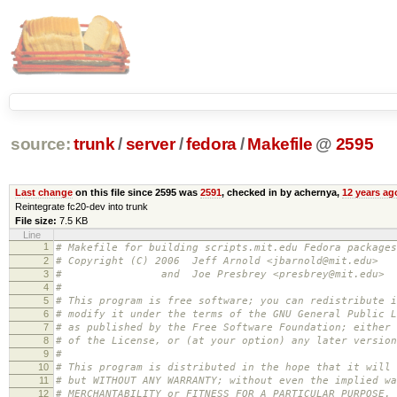
source:
trunk
/
server
/
fedora
/
Makefile
@
2595
Last change
on this file since 2595 was
2591
, checked in by achernya,
12 years ag
Reintegrate fc20-dev into trunk
File size:
7.5 KB
Line
1
# Makefile for building scripts.mit.edu Fedora packages
2
# Copyright (C) 2006 Jeff Arnold <jbarnold@mit.edu>
3
# and Joe Presbrey <presbrey@mit.edu>
4
#
5
# This program is free software; you can redistribute i
6
# modify it under the terms of the GNU General Public L
7
# as published by the Free Software Foundation; either 
8
# of the License, or (at your option) any later version
9
#
10
# This program is distributed in the hope that it will 
11
# but WITHOUT ANY WARRANTY; without even the implied wa
12
# MERCHANTABILITY or FITNESS FOR A PARTICULAR PURPOSE.