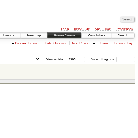
Login
Help/Guide
About Trac
Preferences
Timeline
Roadmap
Browse Source
View Tickets
Search
←
Previous Revision
Latest Revision
Next Revision
→
Blame
Revision Log
View revision:
View diff against: