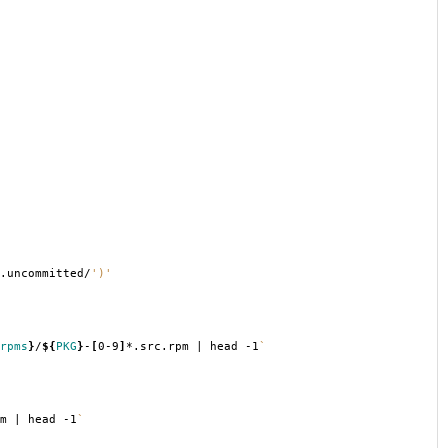
.uncommitted/
')'
rpms
}
/
${
PKG
}
-
[
0-9
]
*.src.rpm | head -1
`
m | head -1
`