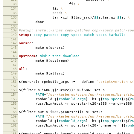
133
fi
;
\
134
fi
;
\
135
popd
;
\
136
tar -czf
$(
tmp_src
)
/
$$
i.tar.gz
$$
i;
\
137
done
138
139
#setup: install-srpms copy-patches copy-specs patch-spe
140
setup
:
copy-patches copy-specs patch-specs tarballs
141
142
oursrc
:
143
make
$(
oursrc
)
144
145
upstream
:
mkdir-tree download
146
make
$(
upstream
)
147
148
all
:
149
make
$(
allsrc
)
150
151
$(
oursrc
)
: rpmbuild_args +
=
--define
'scriptsversion $(
152
153
$(
filter %.i686,
$(
oursrc
))
: %.i686: setup
154
PATH
=
"/usr/kerberos/sbin:/usr/kerberos/bin:/sbi
155
rpmbuild
${
rpmbuild_args
}
-bs
${
tmp_specs
}
/
${
PK
156
/usr/bin/mock -r scripts-fc20-i386 --arch
=
i686
157
158
$(
filter-out %.i686,
$(
oursrc
))
: %: setup
159
PATH
=
"/usr/kerberos/sbin:/usr/kerberos/bin:/sbi
160
rpmbuild
${
rpmbuild_args
}
-bs
${
tmp_specs
}
/
${
PK
161
/usr/bin/mock -r scripts-fc20-
`
uname -m
`
${
rpmb
162
163
$(
upstream
)
openafs-kernel: rpmbuild_args +
=
--define
'