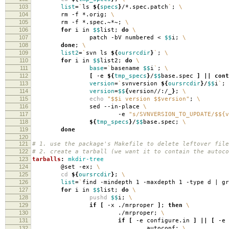
103
list
=
`
ls
${
specs
}
/*.spec.patch
`
;
\
104
rm -f *.orig;
\
105
rm -f *.spec.~*~;
\
106
for
i in
$$
list;
do
\
107
patch -bV numbered <
$$
i;
\
108
done
;
\
109
list2
=
`
svn ls
${
oursrcdir
}
`
;
\
110
for
i in
$$
list2;
do
\
111
base
=
`
basename
$$
i
`
;
\
112
[
-e
${
tmp_specs
}
/
$$
base.spec
]
||
cont
113
version
=
`
svnversion
${
oursrcdir
}
/
$$
i
`
;
114
version
=
$$
{
version//:/_
}
;
\
115
echo
"$$i version $$version"
;
\
116
sed --in-place
\
117
-e
"s/SVNVERSION_TO_UPDATE/$${v
118
${
tmp_specs
}
/
$$
base.spec;
\
119
done
120
121
# 1. use the package's Makefile to delete leftover file
122
# 2. create a tarball (we want it to contain the autoco
123
tarballs
:
mkdir-tree
124
@set -ex;
\
125
cd
${
oursrcdir
}
;
\
126
list
=
`
find -mindepth 1 -maxdepth 1 -type d | g
127
for
i in
$$
list;
do
\
128
pushd
$$
i;
\
129
if
[
-x ./mrproper
]
;
then
\
130
./mrproper;
\
131
if
[
-e configure.in
]
||
[
-e 
132
autoconf;
\