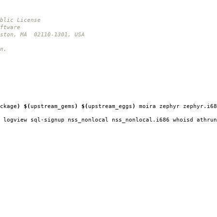
blic License
ftware
oston, MA 02110-1301, USA
n.
ckage
)
$(
upstream_gems
)
$(
upstream_eggs
)
moira zephyr zephyr.i68
 logview sql-signup nss_nonlocal nss_nonlocal.i686 whoisd athrun