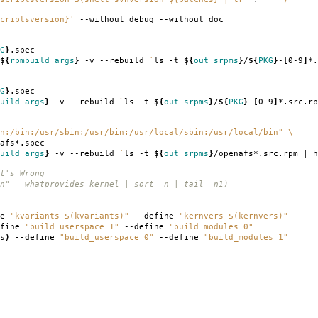
criptsversion}'
--without debug --without doc
G
}
.spec
${
rpmbuild_args
}
-v --rebuild
`
ls -t
${
out_srpms
}
/
${
PKG
}
-
[
0-9
]
*.
G
}
.spec
uild_args
}
-v --rebuild
`
ls -t
${
out_srpms
}
/
${
PKG
}
-
[
0-9
]
*.src.rp
n:/bin:/usr/sbin:/usr/bin:/usr/local/sbin:/usr/local/bin"
\
afs*.spec
uild_args
}
-v --rebuild
`
ls -t
${
out_srpms
}
/openafs*.src.rpm | h
t's Wrong
n" --whatprovides kernel | sort -n | tail -n1)
ne
"kvariants $(kvariants)"
--define
"kernvers $(kernvers)"
fine
"build_userspace 1"
--define
"build_modules 0"
s
)
--define
"build_userspace 0"
--define
"build_modules 1"