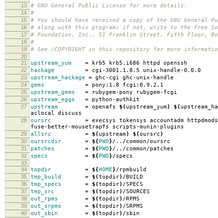
13
# GNU General Public License for more details.
14
#
15
# You should have received a copy of the GNU General Pu
16
# along with this program; if not, write to the Free So
17
# Foundation, Inc., 51 Franklin Street, Fifth Floor, B
18
#
19
# See /COPYRIGHT in this repository for more informatio
20
21
upstream_yum
=
krb5 krb5.i686 httpd openssh
22
hackage
=
cgi-3001.1.8.5 unix-handle-0.0.0
23
upstream_hackage
=
ghc-cgi ghc-unix-handle
24
gems
=
pony:1.8 fcgi:0.9.2.1
25
upstream_gems
=
rubygem-pony rubygem-fcgi
26
upstream_eggs
=
python-authkit
27
upstream
=
openafs
$(
upstream_yum
)
$(
upstream_ha
aclocal discuss
28
oursrc
=
execsys tokensys accountadm httpdmods
fuse-better-mousetrapfs scripts-munin-plugins
29
allsrc
=
$(
upstream
)
$(
oursrc
)
30
oursrcdir
=
${
PWD
}
/../common/oursrc
31
patches
=
${
PWD
}
/../common/patches
32
specs
=
${
PWD
}
/specs
33
34
topdir
=
${
HOME
}
/rpmbuild
35
tmp_build
=
$(
topdir
)
/BUILD
36
tmp_specs
=
$(
topdir
)
/SPECS
37
tmp_src
=
$(
topdir
)
/SOURCES
38
out_rpms
=
$(
topdir
)
/RPMS
39
out_srpms
=
$(
topdir
)
/SRPMS
40
out_sbin
=
$(
topdir
)
/sbin