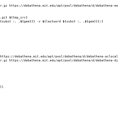
r.gz https://debathena.mit.edu/apt/pool/debathena/d/debathena-mo
.gz
)
$(
tmp_src
)
(
subst :, ,
$(
gem
)))
-v
$(
lastword
$(
subst :, ,
$(
gem
)))
;
)
https://debathena.mit.edu/apt/pool/debathena/d/debathena-aclocal
r.gz https://debathena.mit.edu/apt/pool/debathena/d/debathena-di
ll