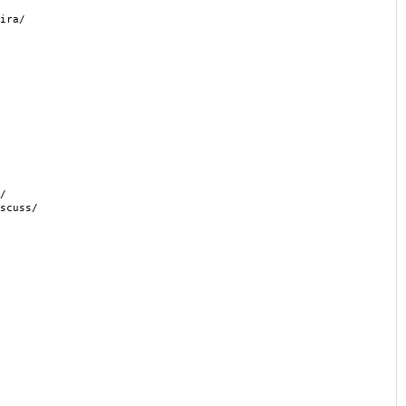
ira/
/
scuss/