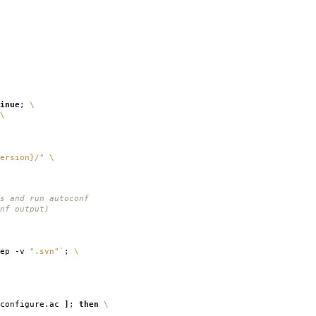
inue
;
\
\
ersion}/"
\
s and run autoconf
nf output)
rep -v
".svn"
`
;
\
configure.ac
]
;
then
\