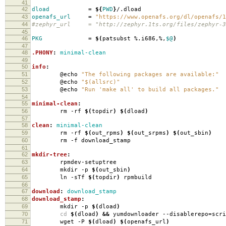
41
42
dload
=
${
PWD
}
/.dload
43
openafs_url
=
"https://www.openafs.org/dl/openafs/1
44
#zephyr_url = "http://zephyr.1ts.org/files/zephyr-3
45
46
PKG
=
$(
patsubst %.i686,%,
$@
)
47
48
.PHONY
:
minimal-clean
49
50
info
:
51
@echo
"The following packages are available:"
52
@echo
"$(allsrc)"
53
@echo
"Run 'make all' to build all packages."
54
55
minimal-clean
:
56
rm -rf
$(
topdir
)
$(
dload
)
57
58
clean
:
minimal-clean
59
rm -rf
$(
out_rpms
)
$(
out_srpms
)
$(
out_sbin
)
60
rm -f download_stamp
61
62
mkdir-tree
:
63
rpmdev-setuptree
64
mkdir -p
$(
out_sbin
)
65
ln -sTf
$(
topdir
)
rpmbuild
66
67
download
:
download_stamp
68
download_stamp
:
69
mkdir -p
$(
dload
)
70
cd
$(
dload
)
&&
yumdownloader --disablerepo
=
scr
71
wget -P
$(
dload
)
$(
openafs_url
)