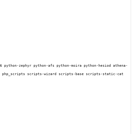
6 python-zephyr python-afs python-moira python-hesiod athena-
 php_scripts scripts-wizard scripts-base scripts-static-cat