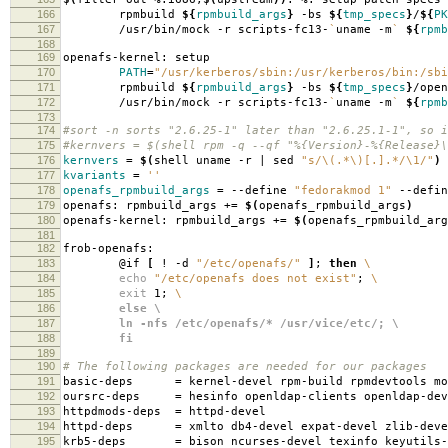
166
rpmbuild
${
rpmbuild_args
}
-bs
${
tmp_specs
}
/
${
PK
167
/usr/bin/mock -r scripts-fc13-
`
uname -m
`
${
rpmb
168
169
openafs-kernel: setup
170
PATH
=
"/usr/kerberos/sbin:/usr/kerberos/bin:/sbi
171
rpmbuild
${
rpmbuild_args
}
-bs
${
tmp_specs
}
/open
172
/usr/bin/mock -r scripts-fc13-
`
uname -m
`
${
rpmb
173
174
#sort -n sorts "2.6.25-1" later than "2.6.25.1-1", so i
175
#kernvers = $(shell rpm -q --qf "%{Version}-%{Release}\
176
kernvers
=
$(
shell uname -r | sed
"s/\(.*\)[.].*/\1/"
)
177
kvariants
=
''
178
openafs_rpmbuild_args
=
--define
"fedorakmod 1"
--defi
179
openafs: rpmbuild_args +
=
$(
openafs_rpmbuild_args
)
180
openafs-kernel: rpmbuild_args +
=
$(
openafs_rpmbuild_arg
181
182
frob-openafs:
183
@if
[
! -d
"/etc/openafs/"
]
;
then
\
184
echo
"/etc/openafs does not exist"
;
\
185
exit
1;
\
186
else \
187
ln -nfs /etc/openafs/* /usr/vice/etc/; \
188
fi
189
190
# The following packages are needed for our packages
191
basic-deps
=
kernel-devel rpm-build rpmdevtools mo
192
oursrc-deps
=
hesinfo openldap-clients openldap-dev
193
httpdmods-deps
=
httpd-devel
194
httpd-deps
=
xmlto db4-devel expat-devel zlib-deve
195
krb5-deps
=
bison ncurses-devel texinfo keyutils-