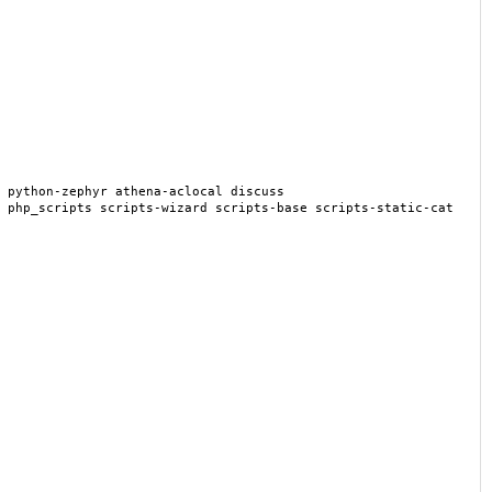
 python-zephyr athena-aclocal discuss
 php_scripts scripts-wizard scripts-base scripts-static-cat