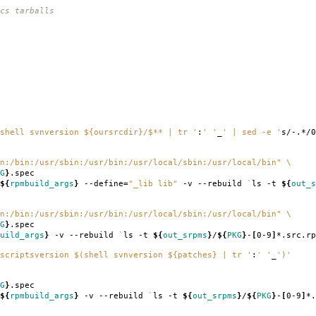
cs tarballs
shell svnversion ${oursrcdir}/$** | tr '
:
' '
_
' | sed -e '
s/-.*/0
n:/bin:/usr/sbin:/usr/bin:/usr/local/sbin:/usr/local/bin"
\
G
}
.spec
${
rpmbuild_args
}
--define
=
"_lib lib"
-v --rebuild
`
ls -t
${
out_s
n:/bin:/usr/sbin:/usr/bin:/usr/local/sbin:/usr/local/bin"
\
G
}
.spec
uild_args
}
-v --rebuild
`
ls -t
${
out_srpms
}
/
${
PKG
}
-
[
0-9
]
*.src.rp
scriptsversion $(shell svnversion ${patches} | tr '
:
' '
_
')'
G
}
.spec
${
rpmbuild_args
}
-v --rebuild
`
ls -t
${
out_srpms
}
/
${
PKG
}
-
[
0-9
]
*.