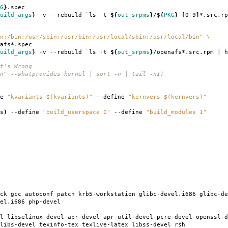
G
}
.spec
uild_args
}
-v --rebuild
`
ls -t
${
out_srpms
}
/
${
PKG
}
-
[
0-9
]
*.src.rp
n:/bin:/usr/sbin:/usr/bin:/usr/local/sbin:/usr/local/bin"
\
afs*.spec
uild_args
}
-v --rebuild
`
ls -t
${
out_srpms
}
/openafs*.src.rpm | h
t's Wrong
n" --whatprovides kernel | sort -n | tail -n1)
ne
"kvariants $(kvariants)"
--define
"kernvers $(kernvers)"
s
)
--define
"build_userspace 0"
--define
"build_modules 1"
ck gcc autoconf patch krb5-workstation glibc-devel.i686 glibc-de
el.i686 php-devel
l libselinux-devel apr-devel apr-util-devel pcre-devel openssl-d
libs-devel texinfo-tex texlive-latex libss-devel rsh