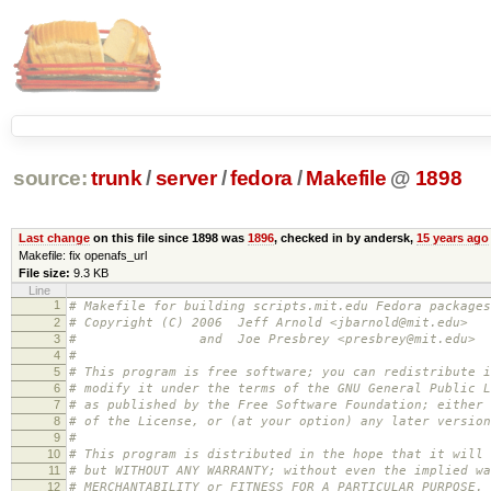
source:
trunk
/
server
/
fedora
/
Makefile
@
1898
Last change
on this file since 1898 was
1896
, checked in by andersk,
15 years ago
Makefile: fix openafs_url
File size:
9.3 KB
Line
1
# Makefile for building scripts.mit.edu Fedora packages
2
# Copyright (C) 2006 Jeff Arnold <jbarnold@mit.edu>
3
# and Joe Presbrey <presbrey@mit.edu>
4
#
5
# This program is free software; you can redistribute i
6
# modify it under the terms of the GNU General Public L
7
# as published by the Free Software Foundation; either 
8
# of the License, or (at your option) any later version
9
#
10
# This program is distributed in the hope that it will 
11
# but WITHOUT ANY WARRANTY; without even the implied wa
12
# MERCHANTABILITY or FITNESS FOR A PARTICULAR PURPOSE.