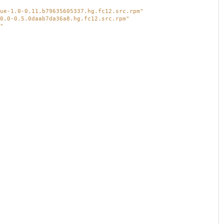
ue-1.0-0.11.b79635605337.hg.fc12.src.rpm"
0.0-0.5.0daab7da36a8.hg.fc12.src.rpm"
"