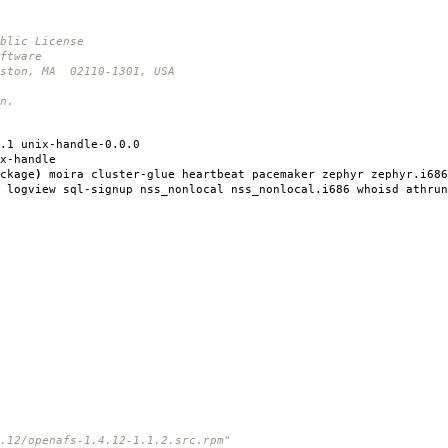
blic License
ftware
oston, MA 02110-1301, USA
n.
.1 unix-handle-0.0.0
x-handle
ckage
)
moira cluster-glue heartbeat pacemaker zephyr zephyr.i686
 logview sql-signup nss_nonlocal nss_nonlocal.i686 whoisd athrun
12/openafs-1.4.12-1.1.2.src.rpm"