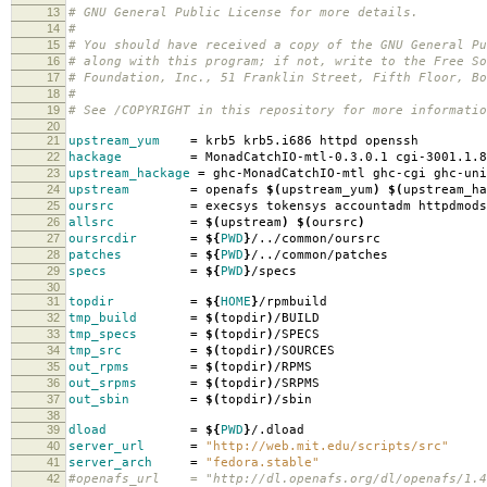
13
# GNU General Public License for more details.
14
#
15
# You should have received a copy of the GNU General Pu
16
# along with this program; if not, write to the Free So
17
# Foundation, Inc., 51 Franklin Street, Fifth Floor, B
18
#
19
# See /COPYRIGHT in this repository for more informatio
20
21
upstream_yum
=
krb5 krb5.i686 httpd openssh
22
hackage
=
MonadCatchIO-mtl-0.3.0.1 cgi-3001.1.8
23
upstream_hackage
=
ghc-MonadCatchIO-mtl ghc-cgi ghc-uni
24
upstream
=
openafs
$(
upstream_yum
)
$(
upstream_ha
25
oursrc
=
execsys tokensys accountadm httpdmods
26
allsrc
=
$(
upstream
)
$(
oursrc
)
27
oursrcdir
=
${
PWD
}
/../common/oursrc
28
patches
=
${
PWD
}
/../common/patches
29
specs
=
${
PWD
}
/specs
30
31
topdir
=
${
HOME
}
/rpmbuild
32
tmp_build
=
$(
topdir
)
/BUILD
33
tmp_specs
=
$(
topdir
)
/SPECS
34
tmp_src
=
$(
topdir
)
/SOURCES
35
out_rpms
=
$(
topdir
)
/RPMS
36
out_srpms
=
$(
topdir
)
/SRPMS
37
out_sbin
=
$(
topdir
)
/sbin
38
39
dload
=
${
PWD
}
/.dload
40
server_url
=
"http://web.mit.edu/scripts/src"
41
server_arch
=
"fedora.stable"
42
#openafs_url = "http://dl.openafs.org/dl/openafs/1.4.