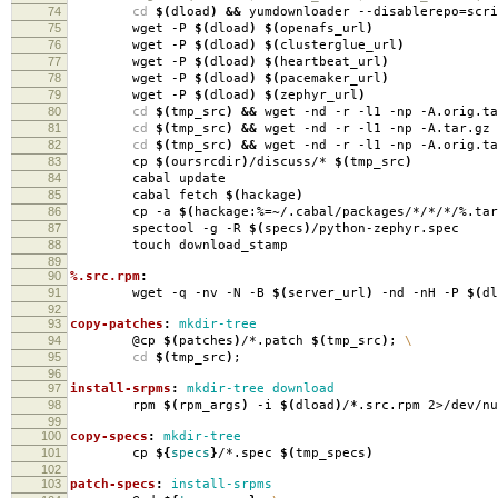
74
cd
$(
dload
)
&&
yumdownloader --disablerepo
=
scr
75
wget -P
$(
dload
)
$(
openafs_url
)
76
wget -P
$(
dload
)
$(
clusterglue_url
)
77
wget -P
$(
dload
)
$(
heartbeat_url
)
78
wget -P
$(
dload
)
$(
pacemaker_url
)
79
wget -P
$(
dload
)
$(
zephyr_url
)
80
cd
$(
tmp_src
)
&&
wget -nd -r -l1 -np -A.orig.ta
81
cd
$(
tmp_src
)
&&
wget -nd -r -l1 -np -A.tar.gz 
82
cd
$(
tmp_src
)
&&
wget -nd -r -l1 -np -A.orig.ta
83
cp
$(
oursrcdir
)
/discuss/*
$(
tmp_src
)
84
cabal update
85
cabal fetch
$(
hackage
)
86
cp -a
$(
hackage:%
=
~/.cabal/packages/*/*/*/%.tar
87
spectool -g -R
$(
specs
)
/python-zephyr.spec
88
touch download_stamp
89
90
%.src.rpm
:
91
wget -q -nv -N -B
$(
server_url
)
-nd -nH -P
$(
dl
92
93
copy-patches
:
mkdir-tree
94
@cp
$(
patches
)
/*.patch
$(
tmp_src
)
;
\
95
cd
$(
tmp_src
)
;
96
97
install-srpms
:
mkdir-tree download
98
rpm
$(
rpm_args
)
-i
$(
dload
)
/*.src.rpm 2>/dev/nu
99
100
copy-specs
:
mkdir-tree
101
cp
${
specs
}
/*.spec
$(
tmp_specs
)
102
103
patch-specs
:
install-srpms