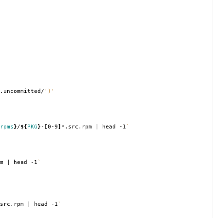
.uncommitted/
')'
rpms
}
/
${
PKG
}
-
[
0-9
]
*.src.rpm | head -1
`
m | head -1
`
src.rpm | head -1
`