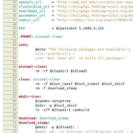
43
openafs_url
=
"http://web.mit.edu/~scripts/yum-repo
44
clusterglue_url
=
"http://kojipkgs.fedoraproject.org/pa
45
heartbeat_url
=
"http://kojipkgs.fedoraproject.org/pa
46
pacemaker_url
=
"http://kojipkgs.fedoraproject.org/pa
47
zephyr_url
=
"http://zephyr.1ts.org/export/HEAD/di
48
49
PKG
=
$(
patsubst %.i686,%,
$@
)
50
51
.PHONY
:
minimal-clean
52
53
info
:
54
@echo
"The following packages are available:"
;
55
echo
"$(allsrc)"
;
\
56
echo
"Run 'make all' to build all packages."
57
58
minimal-clean
:
59
rm -rf
$(
topdir
)
$(
dload
)
60
61
clean
:
minimal-clean
62
rm -rf
$(
out_rpms
)
$(
out_srpms
)
$(
out_sbin
)
63
rm -f download_stamp
64
65
mkdir-tree
:
66
@rpmdev-setuptree
67
mkdir -p
$(
out_sbin
)
68
ln -sTf
$(
topdir
)
rpmbuild
69
70
download
:
download_stamp
71
download_stamp
:
72
@mkdir -p
$(
dload
)
;
\
73
#wget -qO- -nv $(server_url)/$(server_arch) | xa