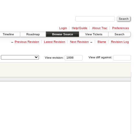
Login
Help/Guide
About Trac
Preferences
Timeline
Roadmap
Browse Source
View Tickets
Search
←
Previous Revision
Latest Revision
Next Revision
→
Blame
Revision Log
View revision:
View diff against: