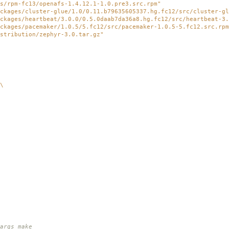
s/rpm-fc13/openafs-1.4.12.1-1.0.pre3.src.rpm"
ckages/cluster-glue/1.0/0.11.b79635605337.hg.fc12/src/cluster-gl
ckages/heartbeat/3.0.0/0.5.0daab7da36a8.hg.fc12/src/heartbeat-3.
ckages/pacemaker/1.0.5/5.fc12/src/pacemaker-1.0.5-5.fc12.src.rpm
stribution/zephyr-3.0.tar.gz"
\
rgs make