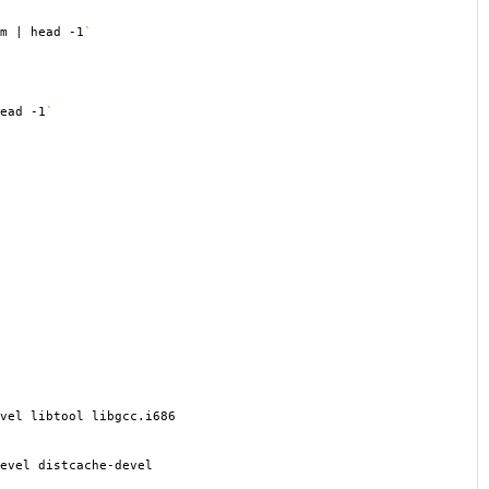
m | head -1
`
ead -1
`
vel libtool libgcc.i686
evel distcache-devel