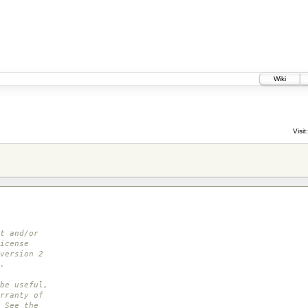
Wiki
Visit:
t and/or
icense
version 2
.
be useful,
rranty of
 See the