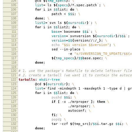
104
@cd
${
tmp_specs
}
;
\
105
list
=
`
ls
${
specs
}
/*.spec.patch
`
;
\
106
for
i in
$$
list;
do
\
107
patch <
$$
i;
\
108
done
;
\
109
list2
=
`
svn ls
${
oursrcdir
}
`
;
\
110
for
i in
$$
list2;
do
\
111
base
=
`
basename
$$
i
`
;
\
112
version
=
`
svnversion
${
oursrcdir
}
/
$$
i
`
;
113
version
=
$$
{
version//:/_
}
;
\
114
echo
"$$i version $$version"
;
\
115
sed --in-place
\
116
-e
"s/SVNVERSION_TO_UPDATE/$${v
117
${
tmp_specs
}
/
$$
base.spec;
\
118
done
;
119
120
# 1. use the package's Makefile to delete leftover file
121
# 2. create a tarball (we want it to contain the autoco
122
tarballs
:
mkdir-tree
123
@cd
${
oursrcdir
}
;
\
124
list
=
`
find -mindepth 1 -maxdepth 1 -type d | g
125
for
i in
$$
list;
do
\
126
pushd
$$
i;
\
127
if
[
-x ./mrproper
]
;
then
\
128
./mrproper;
\
129
autoconf;
\
130
fi
;
\
131
popd
;
\
132
tar -czf
$(
tmp_src
)
/
$$
i.tar.gz
$$
i;
\
133
done
;