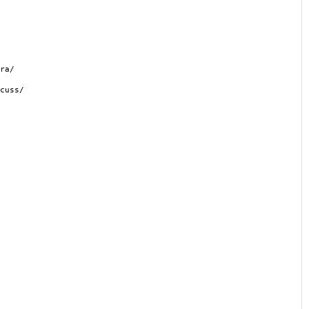
ra/
cuss/