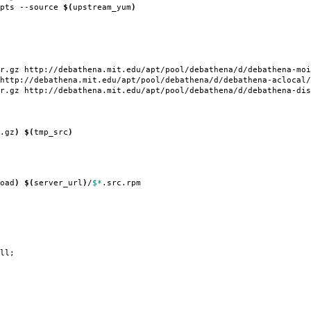
ipts --source
$(
upstream_yum
)
r.gz http://debathena.mit.edu/apt/pool/debathena/d/debathena-moi
http://debathena.mit.edu/apt/pool/debathena/d/debathena-aclocal/
r.gz http://debathena.mit.edu/apt/pool/debathena/d/debathena-dis
.gz
)
$(
tmp_src
)
oad
)
$(
server_url
)
/
$*
.src.rpm
ll;