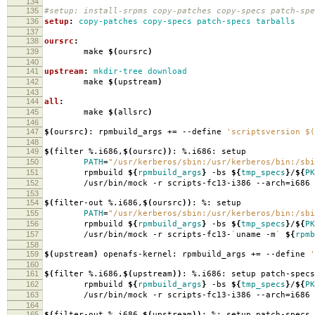
134
135
#setup: install-srpms copy-patches copy-specs patch-spe
136
setup
:
copy-patches copy-specs patch-specs tarballs
137
138
oursrc
:
139
make
$(
oursrc
)
140
141
upstream
:
mkdir-tree download
142
make
$(
upstream
)
143
144
all
:
145
make
$(
allsrc
)
146
147
$(
oursrc
)
: rpmbuild_args +
=
--define
'scriptsversion $(
148
149
$(
filter %.i686,
$(
oursrc
))
: %.i686: setup
150
PATH
=
"/usr/kerberos/sbin:/usr/kerberos/bin:/sbi
151
rpmbuild
${
rpmbuild_args
}
-bs
${
tmp_specs
}
/
${
PK
152
/usr/bin/mock -r scripts-fc13-i386 --arch
=
i686
153
154
$(
filter-out %.i686,
$(
oursrc
))
: %: setup
155
PATH
=
"/usr/kerberos/sbin:/usr/kerberos/bin:/sbi
156
rpmbuild
${
rpmbuild_args
}
-bs
${
tmp_specs
}
/
${
PK
157
/usr/bin/mock -r scripts-fc13-
`
uname -m
`
${
rpmb
158
159
$(
upstream
)
openafs-kernel: rpmbuild_args +
=
--define
'
160
161
$(
filter %.i686,
$(
upstream
))
: %.i686: setup patch-specs
162
rpmbuild
${
rpmbuild_args
}
-bs
${
tmp_specs
}
/
${
PK
163
/usr/bin/mock -r scripts-fc13-i386 --arch
=
i686
164
165
$(
filter-out %.i686,
$(
upstream
))
: %: setup patch-specs