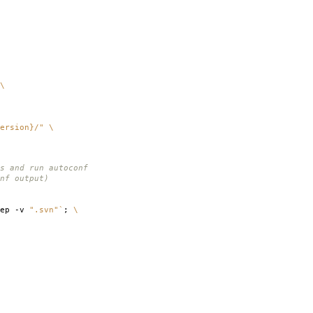
\
ersion}/"
\
s and run autoconf
nf output)
rep -v
".svn"
`
;
\